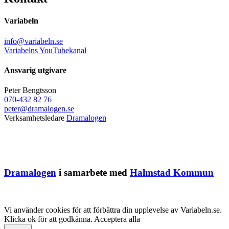
Variabeln
info@variabeln.se
Variabelns YouTubekanal
Ansvarig utgivare
Peter Bengtsson
070-432 82 76
peter@dramalogen.se
Verksamhetsledare
Dramalogen
Dramalogen
i samarbete med
Halmstad Kommun
Vi använder cookies för att förbättra din upplevelse av Variabeln.se.
Klicka ok för att godkänna.
Acceptera alla