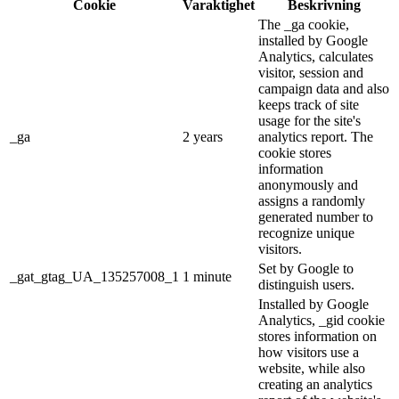
Cookie
Varaktighet
Beskrivning
The _ga cookie,
installed by Google
Analytics, calculates
visitor, session and
campaign data and also
keeps track of site
usage for the site's
_ga
2 years
analytics report. The
cookie stores
information
anonymously and
assigns a randomly
generated number to
recognize unique
visitors.
Set by Google to
_gat_gtag_UA_135257008_1
1 minute
distinguish users.
Installed by Google
Analytics, _gid cookie
stores information on
how visitors use a
website, while also
creating an analytics