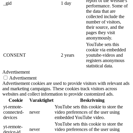
report of the website's
_gid
1 day
performance. Some of
the data that are
collected include the
number of visitors,
their source, and the
pages they visit
anonymously.
YouTube sets this
cookie via embedded
CONSENT
2 years
youtube-videos and
registers anonymous
statistical data.
Advertisement
Advertisement
Advertisement cookies are used to provide visitors with relevant ads
and marketing campaigns. These cookies track visitors across
websites and collect information to provide customized ads.
Cookie
Varaktighet
Beskrivning
yt-remote-
YouTube sets this cookie to store the
connected-
never
video preferences of the user using
devices
embedded YouTube video.
YouTube sets this cookie to store the
yt-remote-
never
video preferences of the user using
device-id