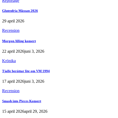
Reportage
Glutenfria Mässan 2026
29 april 2026
Recension
Morgon Alling konsert
22 april 2026
juni 3, 2026
Krönika
Tjalle berättar lite om VM 1994
17 april 2026
juni 3, 2026
Recension
Smash into Pieces Konsert
15 april 2026
april 29, 2026