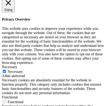
Stäng
Privacy Overview
This website uses cookies to improve your experience while you
navigate through the website. Out of these, the cookies that are
categorized as necessary are stored on your browser as they are
essential for the working of basic functionalities of the website. We
also use third-party cookies that help us analyze and understand how
you use this website. These cookies will be stored in your browser
only with your consent. You also have the option to opt-out of these
cookies. But opting out of some of these cookies may affect your
browsing experience.
Necessary
Necessary
Alltid aktiverad
Necessary cookies are absolutely essential for the website to
function properly. This category only includes cookies that ensures
basic functionalities and security features of the website. These
cookies do not store any personal information.
Functional
Functional