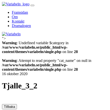
Skip
to
Framsidan
content
Om
Kontakt
Dramalogen
">
Variabeln
Warning
: Undefined variable $category in
/var/www/variabeln.se/public_html/wp-
content/themes/variabeln/single.php
on line
28
Warning
: Attempt to read property "cat_name" on null in
/var/www/variabeln.se/public_html/wp-
content/themes/variabeln/single.php
on line
28
16 oktober 2020
Tjalle_3_2
Tillbaka