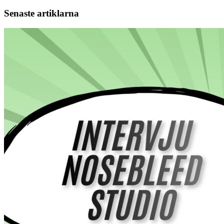
Senaste artiklarna