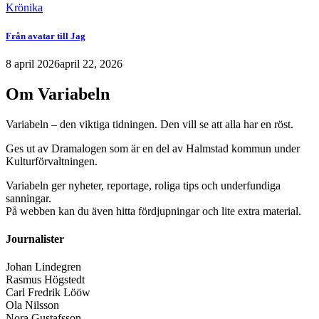
Krönika
Från avatar till Jag
8 april 2026
april 22, 2026
Om Variabeln
Variabeln – den viktiga tidningen. Den vill se att alla har en röst.
Ges ut av Dramalogen som är en del av Halmstad kommun under
Kulturförvaltningen.
Variabeln ger nyheter, reportage, roliga tips och underfundiga
sanningar.
På webben kan du även hitta fördjupningar och lite extra material.
Journalister
Johan Lindegren
Rasmus Högstedt
Carl Fredrik Lööw
Ola Nilsson
Nora Gustafsson