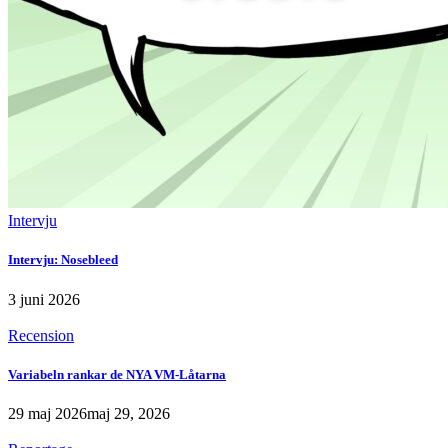
Intervju
Intervju: Nosebleed
3 juni 2026
Recension
Variabeln rankar de NYA VM-Låtarna
29 maj 2026
maj 29, 2026