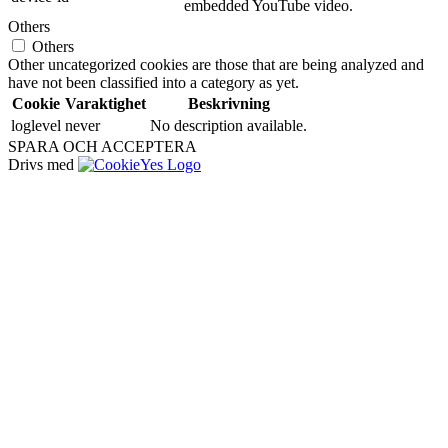
embedded YouTube video.
Others
Others
Other uncategorized cookies are those that are being analyzed and
have not been classified into a category as yet.
Cookie
Varaktighet
Beskrivning
loglevel
never
No description available.
SPARA OCH ACCEPTERA
Drivs med