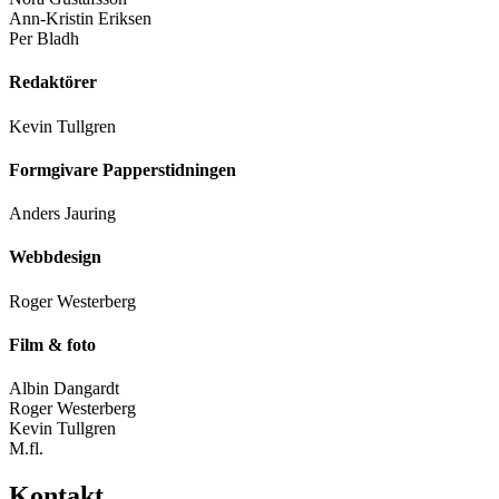
Ann-Kristin Eriksen
Per Bladh
Redaktörer
Kevin Tullgren
Formgivare Papperstidningen
Anders Jauring
Webbdesign
Roger Westerberg
Film & foto
Albin Dangardt
Roger Westerberg
Kevin Tullgren
M.fl.
Kontakt