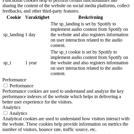
Functional cookies help to perform certain functionalities like
sharing the content of the website on social media platforms, collect
feedbacks, and other third-party features.
Cookie
Varaktighet
Beskrivning
The sp_landing is set by Spotify to
implement audio content from Spotify on
sp_landing
1 day
the website and also registers information
on user interaction related to the audio
content.
The sp_t cookie is set by Spotify to
implement audio content from Spotify on
sp_t
1 year
the website and also registers information
on user interaction related to the audio
content.
Performance
Performance
Performance cookies are used to understand and analyze the key
performance indexes of the website which helps in delivering a
better user experience for the visitors.
Analytics
Analytics
Analytical cookies are used to understand how visitors interact with
the website. These cookies help provide information on metrics the
number of visitors, bounce rate, traffic source, etc.