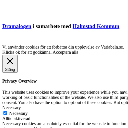
Dramalogen
i samarbete med
Halmstad Kommun
Vi använder cookies för att förbättra din upplevelse av Variabeln.se.
Klicka ok för att godkänna.
Acceptera alla
Stäng
Privacy Overview
This website uses cookies to improve your experience while you navigat
working of basic functionalities of the website. We also use third-pa
consent. You also have the option to opt-out of these cookies. But op
Necessary
Necessary
Alltid aktiverad
Necessary cookies are absolutely essential for the website to function 