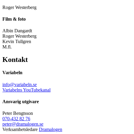
Roger Westerberg
Film & foto
Albin Dangardt
Roger Westerberg
Kevin Tullgren
M.fl.
Kontakt
Variabeln
info@variabeln.se
Variabelns YouTubekanal
Ansvarig utgivare
Peter Bengtsson
070-432 82 76
peter@dramalogen.se
Verksamhetsledare
Dramalogen