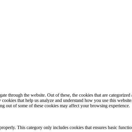
e through the website. Out of these, the cookies that are categorized a
rty cookies that help us analyze and understand how you use this websit
ting out of some of these cookies may affect your browsing experience.
properly. This category only includes cookies that ensures basic functio