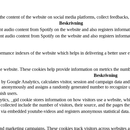
the content of the website on social media platforms, collect feedbacks, 
Beskrivning
t audio content from Spotify on the website and also registers informati
t audio content from Spotify on the website and also registers informati
mance indexes of the website which helps in delivering a better user ex
e website. These cookies help provide information on metrics the number 
Beskrivning
 by Google Analytics, calculates visitor, session and campaign data and al
n anonymously and assigns a randomly generated number to recognize un
ish users.
tics, _gid cookie stores information on how visitors use a website, whil
 collected include the number of visitors, their source, and the pages th
 via embedded youtube-videos and registers anonymous statistical data.
and marketing campaigns. These cookies track visitors across websites a