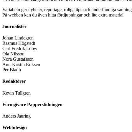
Variabeln ger nyheter, reportage, roliga tips och underfundiga sanning
På webben kan du även hitta fördjupningar och lite extra material.
Journalister
Johan Lindegren
Rasmus Högstedt
Carl Fredrik Lööw
Ola Nilsson
Nora Gustafsson
Ann-Kristin Eriksen
Per Bladh
Redaktörer
Kevin Tullgren
Formgivare Papperstidningen
Anders Jauring
Webbdesign