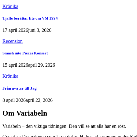
Krönika
Tjalle berättar lite om VM 1994
17 april 2026
juni 3, 2026
Recension
Smash into Pieces Konsert
15 april 2026
april 29, 2026
Krönika
Från avatar till Jag
8 april 2026
april 22, 2026
Om Variabeln
Variabeln – den viktiga tidningen. Den vill se att alla har en röst.
Ges ut av Dramalogen som är en del av Halmstad kommun under Kult