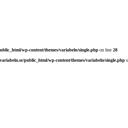
ublic_html/wp-content/themes/variabeln/single.php
on line
28
ariabeln.se/public_html/wp-content/themes/variabeln/single.php
o