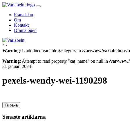
Skip
to
Framsidan
content
Om
Kontakt
Dramalogen
">
Variabeln
Warning
: Undefined variable $category in
/var/www/variabeln.se/p
Warning
: Attempt to read property "cat_name" on null in
/var/www/v
31 januari 2024
pexels-wendy-wei-1190298
Tillbaka
Senaste artiklarna