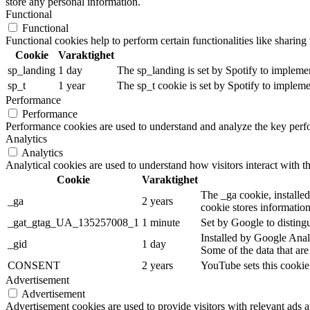
store any personal information.
Functional
Functional
Functional cookies help to perform certain functionalities like sharing 
Cookie
Varaktighet
sp_landing
1 day
The sp_landing is set by Spotify to implemen
sp_t
1 year
The sp_t cookie is set by Spotify to implemen
Performance
Performance
Performance cookies are used to understand and analyze the key perfor
Analytics
Analytics
Analytical cookies are used to understand how visitors interact with th
Cookie
Varaktighet
The _ga cookie, installed
_ga
2 years
cookie stores informatio
_gat_gtag_UA_135257008_1
1 minute
Set by Google to distingu
Installed by Google Analy
_gid
1 day
Some of the data that are
CONSENT
2 years
YouTube sets this cookie
Advertisement
Advertisement
Advertisement cookies are used to provide visitors with relevant ads 