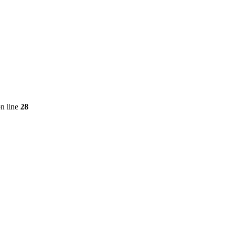
n line
28