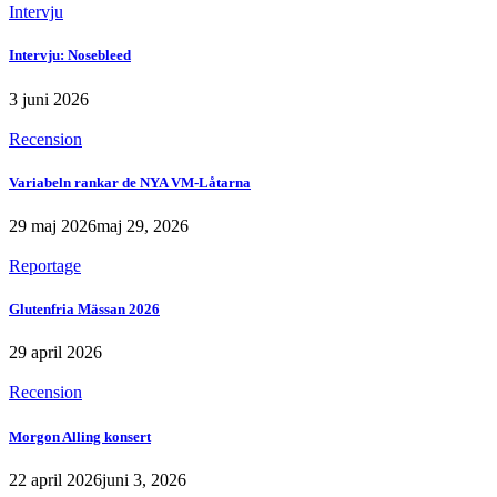
Intervju
Intervju: Nosebleed
3 juni 2026
Recension
Variabeln rankar de NYA VM-Låtarna
29 maj 2026
maj 29, 2026
Reportage
Glutenfria Mässan 2026
29 april 2026
Recension
Morgon Alling konsert
22 april 2026
juni 3, 2026