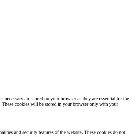
s necessary are stored on your browser as they are essential for the
e. These cookies will be stored in your browser only with your
nalities and security features of the website. These cookies do not