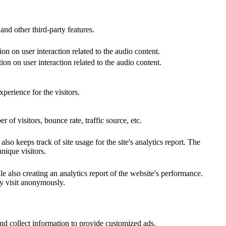
and other third-party features.
on on user interaction related to the audio content.
on on user interaction related to the audio content.
perience for the visitors.
of visitors, bounce rate, traffic source, etc.
so keeps track of site usage for the site's analytics report. The
ique visitors.
e also creating an analytics report of the website's performance.
ey visit anonymously.
nd collect information to provide customized ads.