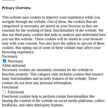
Privacy Overview
This website uses cookies to improve your experience while you
navigate through the website. Out of these, the cookies that are
categorized as necessary are stored on your browser as they are
essential for the working of basic functionalities of the website. We
also use third-party cookies that help us analyze and understand how
you use this website. These cookies will be stored in your browser
only with your consent. You also have the option to opt-out of these
cookies. But opting out of some of these cookies may affect your
browsing experience.
Necessary
Necessary
Alltid aktiverad
Necessary cookies are absolutely essential for the website to
function properly. This category only includes cookies that ensures
basic functionalities and security features of the website. These
cookies do not store any personal information.
Functional
Functional
Functional cookies help to perform certain functionalities like
sharing the content of the website on social media platforms, collect
feedbacks, and other third-party features.