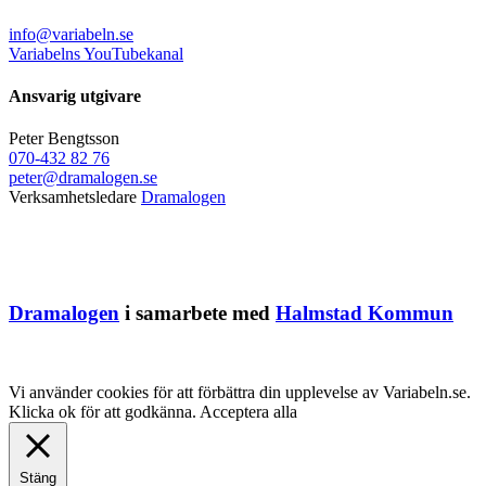
info@variabeln.se
Variabelns YouTubekanal
Ansvarig utgivare
Peter Bengtsson
070-432 82 76
peter@dramalogen.se
Verksamhetsledare
Dramalogen
Dramalogen
i samarbete med
Halmstad Kommun
Vi använder cookies för att förbättra din upplevelse av Variabeln.se.
Klicka ok för att godkänna.
Acceptera alla
Stäng