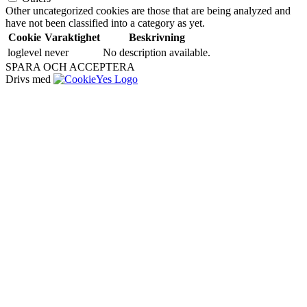
Other uncategorized cookies are those that are being analyzed and
have not been classified into a category as yet.
Cookie
Varaktighet
Beskrivning
loglevel
never
No description available.
SPARA OCH ACCEPTERA
Drivs med