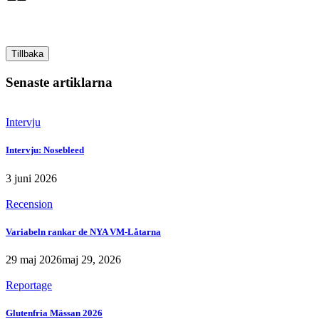
Tillbaka
Senaste artiklarna
Intervju
Intervju: Nosebleed
3 juni 2026
Recension
Variabeln rankar de NYA VM-Låtarna
29 maj 2026
maj 29, 2026
Reportage
Glutenfria Mässan 2026