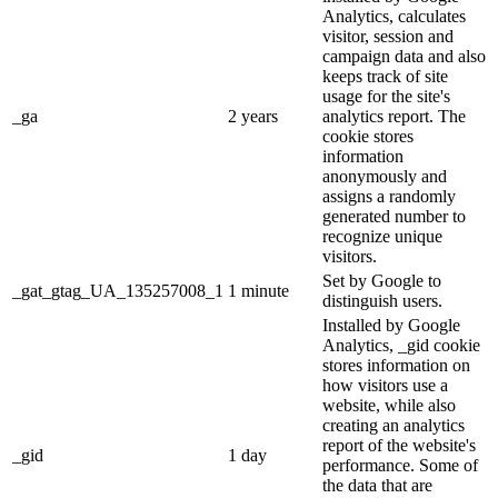
Analytics, calculates
visitor, session and
campaign data and also
keeps track of site
usage for the site's
_ga
2 years
analytics report. The
cookie stores
information
anonymously and
assigns a randomly
generated number to
recognize unique
visitors.
Set by Google to
_gat_gtag_UA_135257008_1
1 minute
distinguish users.
Installed by Google
Analytics, _gid cookie
stores information on
how visitors use a
website, while also
creating an analytics
report of the website's
_gid
1 day
performance. Some of
the data that are