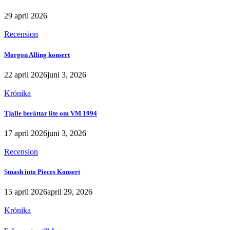
29 april 2026
Recension
Morgon Alling konsert
22 april 2026
juni 3, 2026
Krönika
Tjalle berättar lite om VM 1994
17 april 2026
juni 3, 2026
Recension
Smash into Pieces Konsert
15 april 2026
april 29, 2026
Krönika