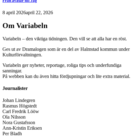
Från avatar till Jag
8 april 2026
april 22, 2026
Om Variabeln
Variabeln – den viktiga tidningen. Den vill se att alla har en röst.
Ges ut av Dramalogen som är en del av Halmstad kommun under
Kulturförvaltningen.
Variabeln ger nyheter, reportage, roliga tips och underfundiga
sanningar.
På webben kan du även hitta fördjupningar och lite extra material.
Journalister
Johan Lindegren
Rasmus Högstedt
Carl Fredrik Lööw
Ola Nilsson
Nora Gustafsson
Ann-Kristin Eriksen
Per Bladh