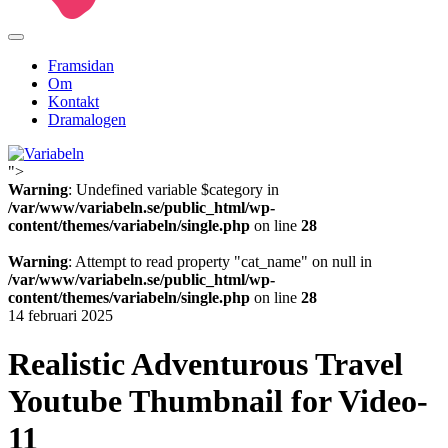
Framsidan
Om
Kontakt
Dramalogen
">
Variabeln
Warning
: Undefined variable $category in
/var/www/variabeln.se/public_html/wp-
content/themes/variabeln/single.php
on line
28
Warning
: Attempt to read property "cat_name" on null in
/var/www/variabeln.se/public_html/wp-
content/themes/variabeln/single.php
on line
28
14 februari 2025
Realistic Adventurous Travel
Youtube Thumbnail for Video-
11