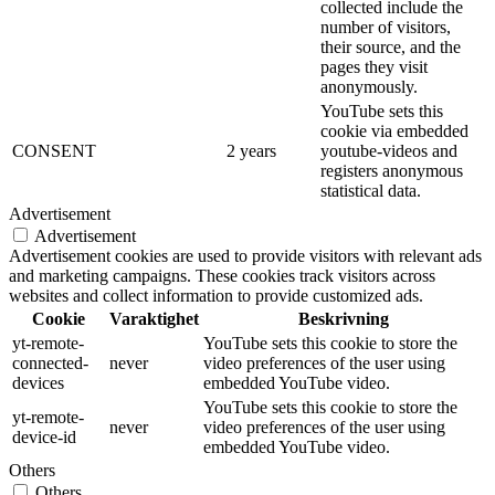
collected include the
number of visitors,
their source, and the
pages they visit
anonymously.
YouTube sets this
cookie via embedded
CONSENT
2 years
youtube-videos and
registers anonymous
statistical data.
Advertisement
Advertisement
Advertisement cookies are used to provide visitors with relevant ads
and marketing campaigns. These cookies track visitors across
websites and collect information to provide customized ads.
Cookie
Varaktighet
Beskrivning
yt-remote-
YouTube sets this cookie to store the
connected-
never
video preferences of the user using
devices
embedded YouTube video.
YouTube sets this cookie to store the
yt-remote-
never
video preferences of the user using
device-id
embedded YouTube video.
Others
Others