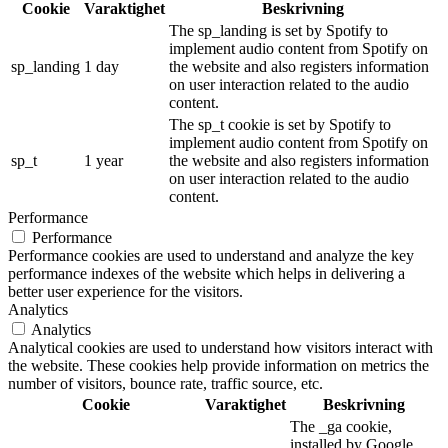
Cookie
Varaktighet
Beskrivning
The sp_landing is set by Spotify to
implement audio content from Spotify on
sp_landing
1 day
the website and also registers information
on user interaction related to the audio
content.
The sp_t cookie is set by Spotify to
implement audio content from Spotify on
sp_t
1 year
the website and also registers information
on user interaction related to the audio
content.
Performance
Performance
Performance cookies are used to understand and analyze the key
performance indexes of the website which helps in delivering a
better user experience for the visitors.
Analytics
Analytics
Analytical cookies are used to understand how visitors interact with
the website. These cookies help provide information on metrics the
number of visitors, bounce rate, traffic source, etc.
Cookie
Varaktighet
Beskrivning
The _ga cookie,
installed by Google