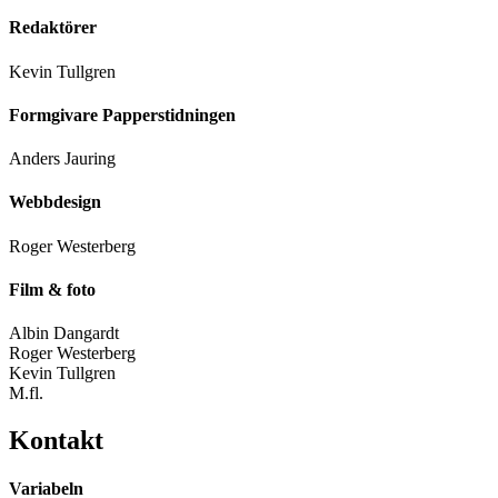
Redaktörer
Kevin Tullgren
Formgivare Papperstidningen
Anders Jauring
Webbdesign
Roger Westerberg
Film & foto
Albin Dangardt
Roger Westerberg
Kevin Tullgren
M.fl.
Kontakt
Variabeln