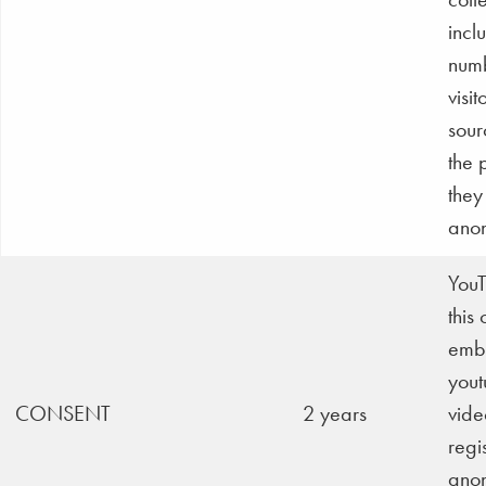
incl
numb
visit
sour
the 
they 
anon
YouT
this
emb
yout
CONSENT
2 years
vide
regi
ano