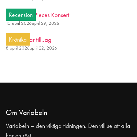
Smash into Pieces Konsert
Recension
15 april 2026
april 29, 2026
Från avatar till Jag
Krönika
8 april 2026
april 22, 2026
Om Variabeln
Variabeln – den viktiga tidningen. Den vill se att alla
har en röst.