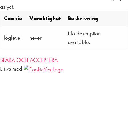
as yet.
Cookie
Varaktighet
Beskrivning
No description
loglevel
never
available.
SPARA OCH ACCEPTERA
Drivs med