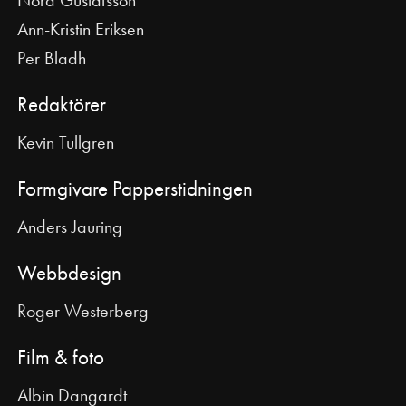
Ann-Kristin Eriksen
Per Bladh
Redaktörer
Kevin Tullgren
Formgivare Papperstidningen
Anders Jauring
Webbdesign
Roger Westerberg
Film & foto
Albin Dangardt