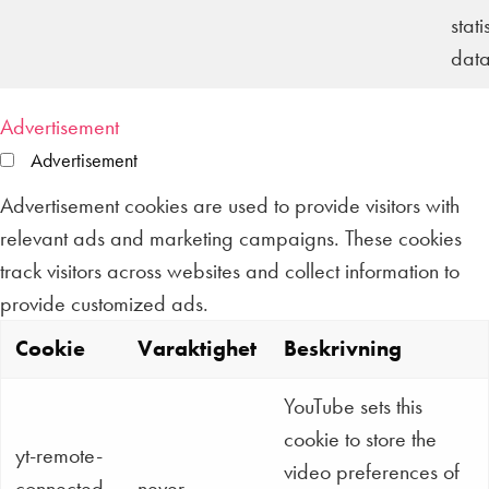
stati
data
Advertisement
Advertisement
Advertisement cookies are used to provide visitors with
relevant ads and marketing campaigns. These cookies
track visitors across websites and collect information to
provide customized ads.
Cookie
Varaktighet
Beskrivning
YouTube sets this
cookie to store the
yt-remote-
video preferences of
connected-
never