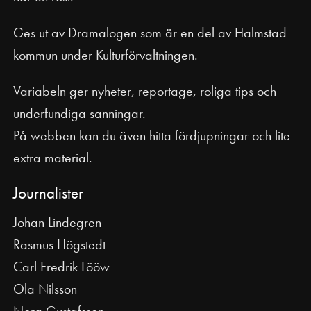
Ges ut av Dramalogen som är en del av Halmstad
kommun under Kulturförvaltningen.
Variabeln ger nyheter, reportage, roliga tips och
underfundiga sanningar.
På webben kan du även hitta fördjupningar och lite
extra material.
Journalister
Johan Lindegren
Rasmus Högstedt
Carl Fredrik Lööw
Ola Nilsson
Nora Gustafsson