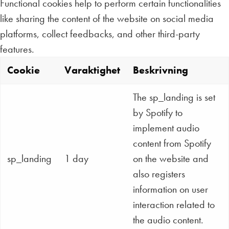
Functional cookies help to perform certain functionalities
like sharing the content of the website on social media
platforms, collect feedbacks, and other third-party
features.
Cookie
Varaktighet
Beskrivning
The sp_landing is set
by Spotify to
implement audio
content from Spotify
sp_landing
1 day
on the website and
also registers
information on user
interaction related to
the audio content.