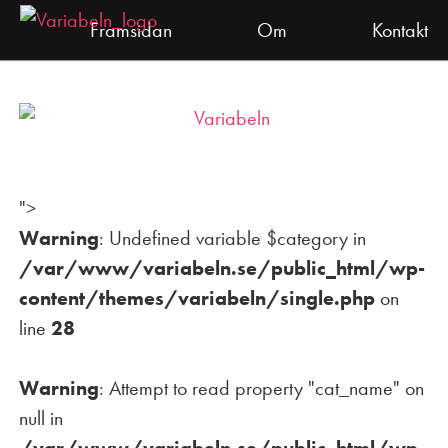
Skip
Framsidan
Om
Kontakt
to
content
Dramalogen
Variabeln
">
Warning
: Undefined variable $category in
/var/www/variabeln.se/public_html/wp-
content/themes/variabeln/single.php
on
line
28
Warning
: Attempt to read property "cat_name" on
null in
/var/www/variabeln.se/public_html/wp-