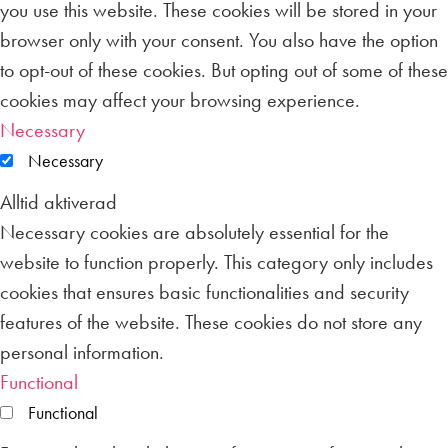
you use this website. These cookies will be stored in your
browser only with your consent. You also have the option
to opt-out of these cookies. But opting out of some of these
cookies may affect your browsing experience.
Necessary
Necessary
Alltid aktiverad
Necessary cookies are absolutely essential for the
website to function properly. This category only includes
cookies that ensures basic functionalities and security
features of the website. These cookies do not store any
personal information.
Functional
Functional