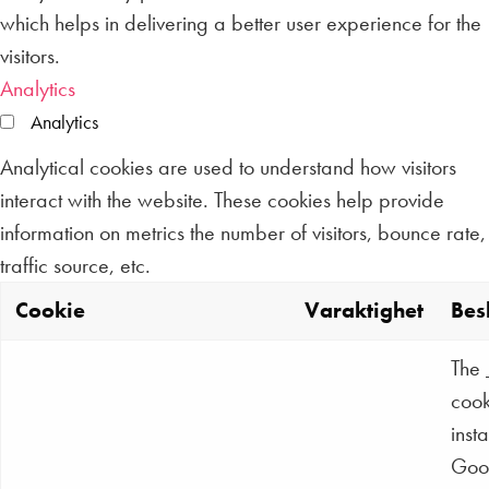
which helps in delivering a better user experience for the
visitors.
Analytics
Analytics
Analytical cookies are used to understand how visitors
interact with the website. These cookies help provide
information on metrics the number of visitors, bounce rate,
traffic source, etc.
Cookie
Varaktighet
Bes
The
cook
inst
Goo