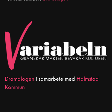
Dramalogen
i samarbete med
Halmstad
Kommun