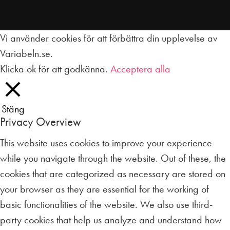
Vi använder cookies för att förbättra din upplevelse av
Variabeln.se.
Klicka ok för att godkänna.
Acceptera alla
Stäng
Privacy Overview
This website uses cookies to improve your experience
while you navigate through the website. Out of these, the
cookies that are categorized as necessary are stored on
your browser as they are essential for the working of
basic functionalities of the website. We also use third-
party cookies that help us analyze and understand how