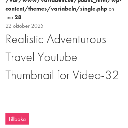
content/themes/variabeln/single.php
on
line
28
22 oktober 2025
Realistic Adventurous
Travel Youtube
Thumbnail for Video-32
Tillbaka