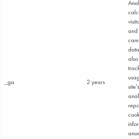
Anal
calc
visit
and
cam
dat
also
track
usag
_ga
2 years
site'
anal
repo
cook
info
ano