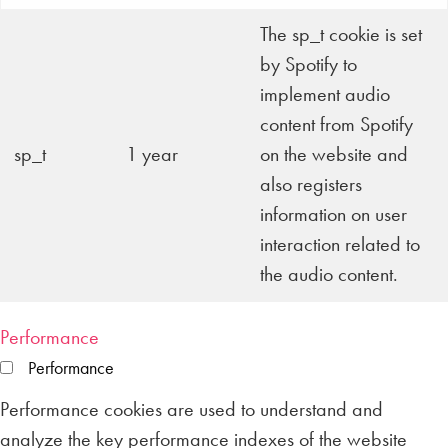
The sp_t cookie is set
by Spotify to
implement audio
content from Spotify
sp_t
1 year
on the website and
also registers
information on user
interaction related to
the audio content.
Performance
Performance
Performance cookies are used to understand and
analyze the key performance indexes of the website