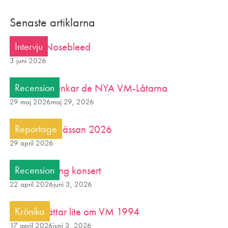
Senaste artiklarna
Intervju: Nosebleed
Intervju
3 juni 2026
Variabeln rankar de NYA VM-Låtarna
Recension
29 maj 2026
maj 29, 2026
Glutenfria Mässan 2026
Reportage
29 april 2026
Morgon Alling konsert
Recension
22 april 2026
juni 3, 2026
Tjalle berättar lite om VM 1994
Krönika
17 april 2026
juni 3, 2026