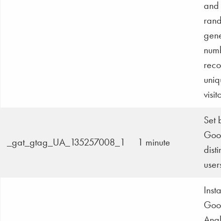
and 
ran
gen
numb
reco
uniq
visit
Set 
Goog
_gat_gtag_UA_135257008_1
1 minute
dist
user
Inst
Goo
Anal