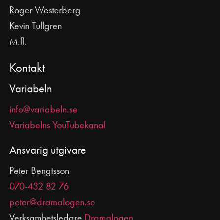
Roger Westerberg
Kevin Tullgren
M.fl.
Kontakt
Variabeln
info@variabeln.se
Variabelns YouTubekanal
Ansvarig utgivare
Peter Bengtsson
070-432 82 76
peter@dramalogen.se
Verksamhetsledare
Dramalogen