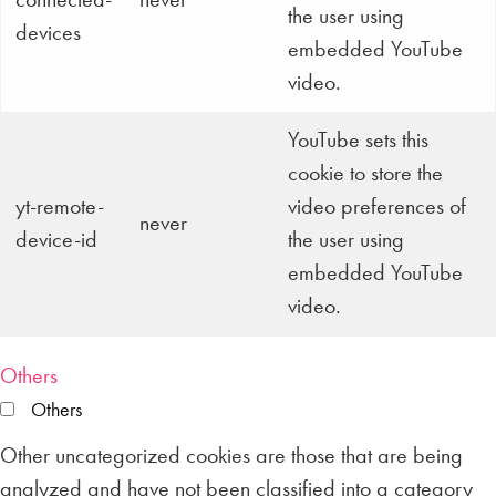
the user using
devices
embedded YouTube
video.
YouTube sets this
cookie to store the
yt-remote-
video preferences of
never
device-id
the user using
embedded YouTube
video.
Others
Others
Other uncategorized cookies are those that are being
analyzed and have not been classified into a category