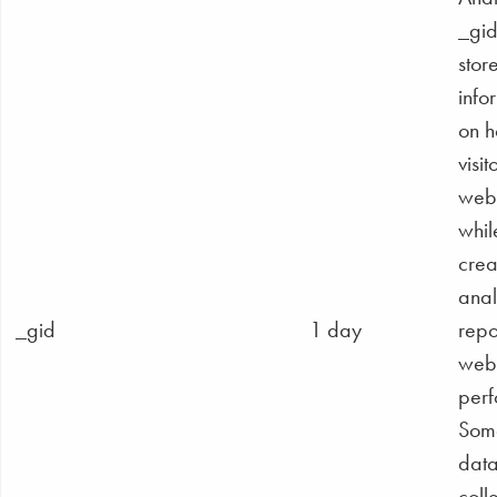
_gid
stor
info
on 
visit
webs
whil
crea
anal
_gid
1 day
repo
webs
perf
Some
data
coll