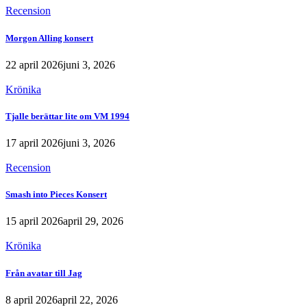
Recension
Morgon Alling konsert
22 april 2026
juni 3, 2026
Krönika
Tjalle berättar lite om VM 1994
17 april 2026
juni 3, 2026
Recension
Smash into Pieces Konsert
15 april 2026
april 29, 2026
Krönika
Från avatar till Jag
8 april 2026
april 22, 2026