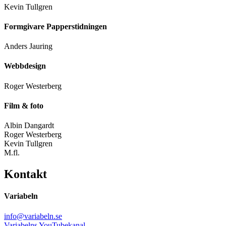
Kevin Tullgren
Formgivare Papperstidningen
Anders Jauring
Webbdesign
Roger Westerberg
Film & foto
Albin Dangardt
Roger Westerberg
Kevin Tullgren
M.fl.
Kontakt
Variabeln
info@variabeln.se
Variabelns YouTubekanal