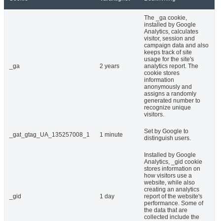
The _ga cookie,
installed by Google
Analytics, calculates
visitor, session and
campaign data and also
keeps track of site
usage for the site's
_ga
2 years
analytics report. The
cookie stores
information
anonymously and
assigns a randomly
generated number to
recognize unique
visitors.
Set by Google to
_gat_gtag_UA_135257008_1
1 minute
distinguish users.
Installed by Google
Analytics, _gid cookie
stores information on
how visitors use a
website, while also
creating an analytics
_gid
1 day
report of the website's
performance. Some of
the data that are
collected include the