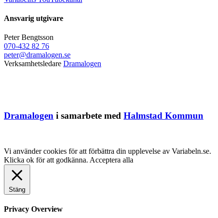
Ansvarig utgivare
Peter Bengtsson
070-432 82 76
peter@dramalogen.se
Verksamhetsledare
Dramalogen
Dramalogen
i samarbete med
Halmstad Kommun
Vi använder cookies för att förbättra din upplevelse av Variabeln.se.
Klicka ok för att godkänna.
Acceptera alla
Stäng
Privacy Overview