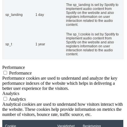
The sp_landing is set by Spotify to
implement audio content from
Spotify on the website and also
sp_landing
1 day
registers information on user
interaction related to the audio
content.
The sp_t cookie is set by Spotify to
implement audio content from
Spotify on the website and also
sp_t
1 year
registers information on user
interaction related to the audio
content.
Performance
Performance
Performance cookies are used to understand and analyze the key
performance indexes of the website which helps in delivering a
better user experience for the visitors.
Analytics
Analytics
Analytical cookies are used to understand how visitors interact with
the website. These cookies help provide information on metrics the
number of visitors, bounce rate, traffic source, etc.
Cookie
Varaktighet
Beskrivning