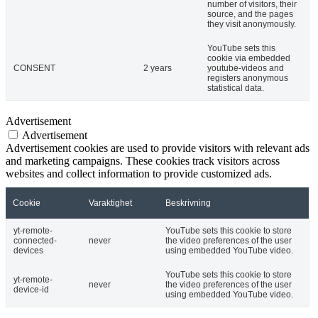
number of visitors, their
source, and the pages
they visit anonymously.
YouTube sets this
cookie via embedded
CONSENT
2 years
youtube-videos and
registers anonymous
statistical data.
Advertisement
Advertisement
Advertisement cookies are used to provide visitors with relevant ads
and marketing campaigns. These cookies track visitors across
websites and collect information to provide customized ads.
Cookie
Varaktighet
Beskrivning
yt-remote-
YouTube sets this cookie to store
connected-
never
the video preferences of the user
devices
using embedded YouTube video.
YouTube sets this cookie to store
yt-remote-
never
the video preferences of the user
device-id
using embedded YouTube video.