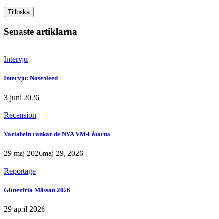
Tillbaka
Senaste artiklarna
Intervju
Intervju: Nosebleed
3 juni 2026
Recension
Variabeln rankar de NYA VM-Låtarna
29 maj 2026
maj 29, 2026
Reportage
Glutenfria Mässan 2026
29 april 2026