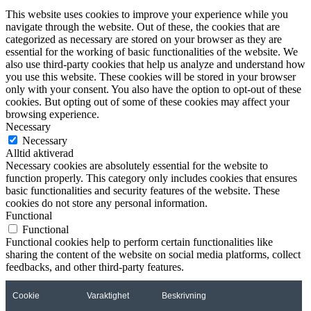
This website uses cookies to improve your experience while you
navigate through the website. Out of these, the cookies that are
categorized as necessary are stored on your browser as they are
essential for the working of basic functionalities of the website. We
also use third-party cookies that help us analyze and understand how
you use this website. These cookies will be stored in your browser
only with your consent. You also have the option to opt-out of these
cookies. But opting out of some of these cookies may affect your
browsing experience.
Necessary
Necessary
Alltid aktiverad
Necessary cookies are absolutely essential for the website to
function properly. This category only includes cookies that ensures
basic functionalities and security features of the website. These
cookies do not store any personal information.
Functional
Functional
Functional cookies help to perform certain functionalities like
sharing the content of the website on social media platforms, collect
feedbacks, and other third-party features.
Cookie
Varaktighet
Beskrivning