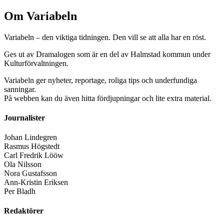
Om Variabeln
Variabeln – den viktiga tidningen. Den vill se att alla har en röst.
Ges ut av Dramalogen som är en del av Halmstad kommun under
Kulturförvaltningen.
Variabeln ger nyheter, reportage, roliga tips och underfundiga
sanningar.
På webben kan du även hitta fördjupningar och lite extra material.
Journalister
Johan Lindegren
Rasmus Högstedt
Carl Fredrik Lööw
Ola Nilsson
Nora Gustafsson
Ann-Kristin Eriksen
Per Bladh
Redaktörer