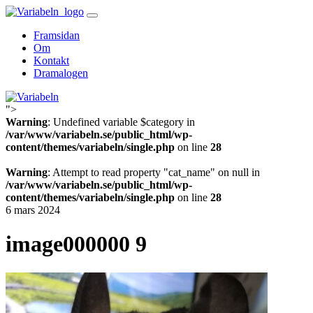
Skip
to
Framsidan
content
Om
Kontakt
Dramalogen
">
Variabeln
Warning
: Undefined variable $category in
/var/www/variabeln.se/public_html/wp-
content/themes/variabeln/single.php
on line
28
Warning
: Attempt to read property "cat_name" on null in
/var/www/variabeln.se/public_html/wp-
content/themes/variabeln/single.php
on line
28
6 mars 2024
image000000 9