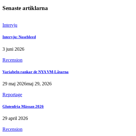
Senaste artiklarna
Intervju
Intervju: Nosebleed
3 juni 2026
Recension
Variabeln rankar de NYA VM-Låtarna
29 maj 2026
maj 29, 2026
Reportage
Glutenfria Mässan 2026
29 april 2026
Recension