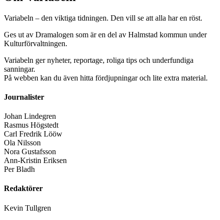
Variabeln – den viktiga tidningen. Den vill se att alla har en röst.
Ges ut av Dramalogen som är en del av Halmstad kommun under
Kulturförvaltningen.
Variabeln ger nyheter, reportage, roliga tips och underfundiga
sanningar.
På webben kan du även hitta fördjupningar och lite extra material.
Journalister
Johan Lindegren
Rasmus Högstedt
Carl Fredrik Lööw
Ola Nilsson
Nora Gustafsson
Ann-Kristin Eriksen
Per Bladh
Redaktörer
Kevin Tullgren