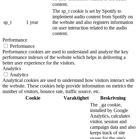
content.
The sp_t cookie is set by Spotify to
implement audio content from Spotify on
sp_t
1 year
the website and also registers information
on user interaction related to the audio
content.
Performance
Performance
Performance cookies are used to understand and analyze the key
performance indexes of the website which helps in delivering a
better user experience for the visitors.
Analytics
Analytics
Analytical cookies are used to understand how visitors interact with
the website. These cookies help provide information on metrics the
number of visitors, bounce rate, traffic source, etc.
Cookie
Varaktighet
Beskrivning
The _ga cookie,
installed by Google
Analytics, calculates
visitor, session and
campaign data and also
keeps track of site
usage for the site's