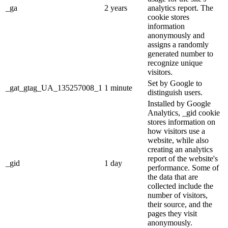
_ga
2 years
analytics report. The
cookie stores
information
anonymously and
assigns a randomly
generated number to
recognize unique
visitors.
Set by Google to
_gat_gtag_UA_135257008_1
1 minute
distinguish users.
Installed by Google
Analytics, _gid cookie
stores information on
how visitors use a
website, while also
creating an analytics
report of the website's
_gid
1 day
performance. Some of
the data that are
collected include the
number of visitors,
their source, and the
pages they visit
anonymously.