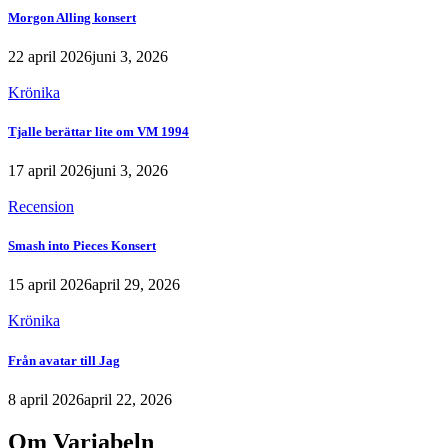
Morgon Alling konsert
22 april 2026
juni 3, 2026
Krönika
Tjalle berättar lite om VM 1994
17 april 2026
juni 3, 2026
Recension
Smash into Pieces Konsert
15 april 2026
april 29, 2026
Krönika
Från avatar till Jag
8 april 2026
april 22, 2026
Om Variabeln