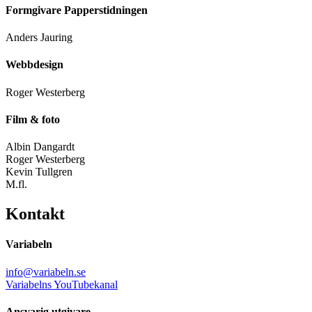
Formgivare Papperstidningen
Anders Jauring
Webbdesign
Roger Westerberg
Film & foto
Albin Dangardt
Roger Westerberg
Kevin Tullgren
M.fl.
Kontakt
Variabeln
info@variabeln.se
Variabelns YouTubekanal
Ansvarig utgivare