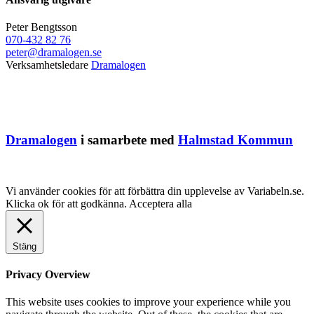
Peter Bengtsson
070-432 82 76
peter@dramalogen.se
Verksamhetsledare
Dramalogen
Dramalogen
i samarbete med
Halmstad Kommun
Vi använder cookies för att förbättra din upplevelse av Variabeln.se.
Klicka ok för att godkänna.
Acceptera alla
Stäng
Privacy Overview
This website uses cookies to improve your experience while you