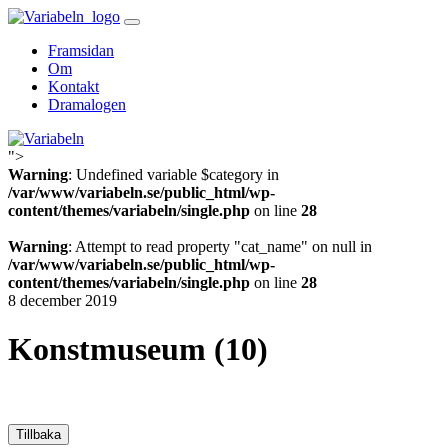
Skip
to
Framsidan
content
Om
Kontakt
Dramalogen
">
Variabeln
Warning
: Undefined variable $category in
/var/www/variabeln.se/public_html/wp-
content/themes/variabeln/single.php
on line
28
Warning
: Attempt to read property "cat_name" on null in
/var/www/variabeln.se/public_html/wp-
content/themes/variabeln/single.php
on line
28
8 december 2019
Konstmuseum (10)
Tillbaka