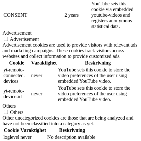
YouTube sets this
cookie via embedded
CONSENT
2 years
youtube-videos and
registers anonymous
statistical data.
Advertisement
Advertisement
Advertisement cookies are used to provide visitors with relevant ads
and marketing campaigns. These cookies track visitors across
websites and collect information to provide customized ads.
Cookie
Varaktighet
Beskrivning
yt-remote-
YouTube sets this cookie to store the
connected-
never
video preferences of the user using
devices
embedded YouTube video.
YouTube sets this cookie to store the
yt-remote-
never
video preferences of the user using
device-id
embedded YouTube video.
Others
Others
Other uncategorized cookies are those that are being analyzed and
have not been classified into a category as yet.
Cookie
Varaktighet
Beskrivning
loglevel
never
No description available.