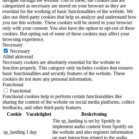
navigate through the website. Out of these, the cookies that are
categorized as necessary are stored on your browser as they are
essential for the working of basic functionalities of the website. We
also use third-party cookies that help us analyze and understand how
you use this website. These cookies will be stored in your browser
only with your consent. You also have the option to opt-out of these
cookies. But opting out of some of these cookies may affect your
browsing experience.
Necessary
Necessary
Alltid aktiverad
Necessary cookies are absolutely essential for the website to
function properly. This category only includes cookies that ensures
basic functionalities and security features of the website. These
cookies do not store any personal information.
Functional
Functional
Functional cookies help to perform certain functionalities like
sharing the content of the website on social media platforms, collect
feedbacks, and other third-party features.
Cookie
Varaktighet
Beskrivning
The sp_landing is set by Spotify to
implement audio content from Spotify on
sp_landing
1 day
the website and also registers information
on user interaction related to the audio