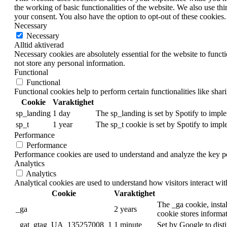
the working of basic functionalities of the website. We also use t
your consent. You also have the option to opt-out of these cookies
Necessary
Necessary
Alltid aktiverad
Necessary cookies are absolutely essential for the website to funct
not store any personal information.
Functional
Functional
Functional cookies help to perform certain functionalities like shar
Cookie
Varaktighet
sp_landing
1 day
The sp_landing is set by Spotify to imple
sp_t
1 year
The sp_t cookie is set by Spotify to impl
Performance
Performance
Performance cookies are used to understand and analyze the key per
Analytics
Analytics
Analytical cookies are used to understand how visitors interact wit
Cookie
Varaktighet
The _ga cookie, instal
_ga
2 years
cookie stores informa
_gat_gtag_UA_135257008_1
1 minute
Set by Google to disti