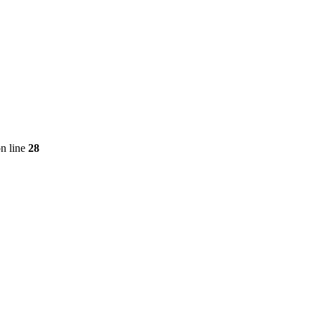
n line
28