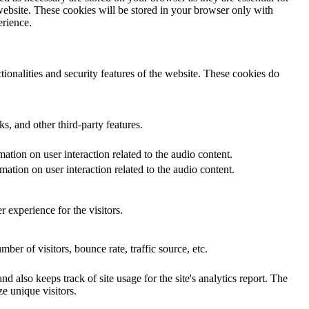
website. These cookies will be stored in your browser only with
erience.
tionalities and security features of the website. These cookies do
s, and other third-party features.
ation on user interaction related to the audio content.
ation on user interaction related to the audio content.
 experience for the visitors.
er of visitors, bounce rate, traffic source, etc.
d also keeps track of site usage for the site's analytics report. The
e unique visitors.