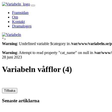
Skip
to
Framsidan
content
Om
Kontakt
Dramalogen
">
Variabeln
Warning
: Undefined variable $category in
/var/www/variabeln.se/p
Warning
: Attempt to read property "cat_name" on null in
/var/www/v
28 juni 2023
Variabeln våfflor (4)
Tillbaka
Senaste artiklarna