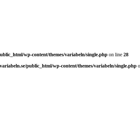
ublic_html/wp-content/themes/variabeln/single.php
on line
28
ariabeln.se/public_html/wp-content/themes/variabeln/single.php
o