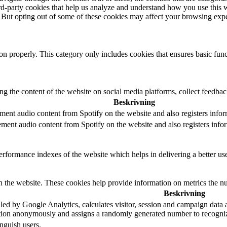
hird-party cookies that help us analyze and understand how you use this 
. But opting out of some of these cookies may affect your browsing exp
ion properly. This category only includes cookies that ensures basic func
ing the content of the website on social media platforms, collect feedback
Beskrivning
ment audio content from Spotify on the website and also registers inform
ement audio content from Spotify on the website and also registers inform
formance indexes of the website which helps in delivering a better user
h the website. These cookies help provide information on metrics the numb
Beskrivning
led by Google Analytics, calculates visitor, session and campaign data an
tion anonymously and assigns a randomly generated number to recogniz
nguish users.