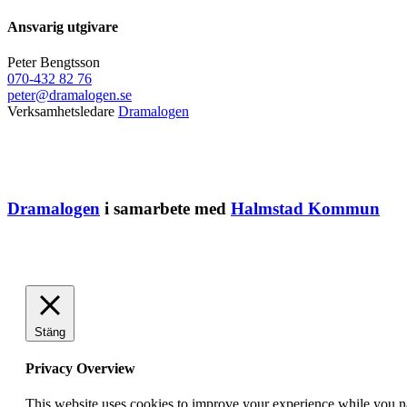
Ansvarig utgivare
Peter Bengtsson
070-432 82 76
peter@dramalogen.se
Verksamhetsledare
Dramalogen
Dramalogen
i samarbete med
Halmstad Kommun
Stäng
Privacy Overview
This website uses cookies to improve your experience while you nav