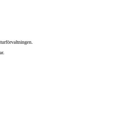
urförvaltningen.
ar.