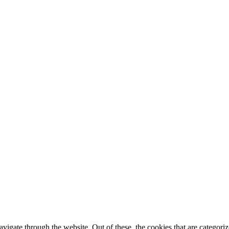
igate through the website. Out of these, the cookies that are categorize