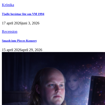
Krönika
Tjalle berättar lite om VM 1994
17 april 2026
juni 3, 2026
Recension
Smash into Pieces Konsert
15 april 2026
april 29, 2026