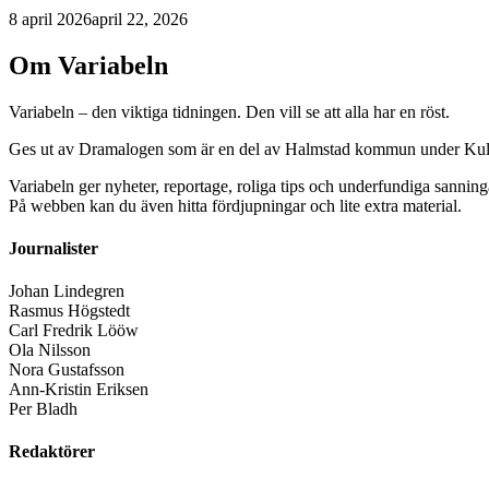
8 april 2026
april 22, 2026
Om Variabeln
Variabeln – den viktiga tidningen. Den vill se att alla har en röst.
Ges ut av Dramalogen som är en del av Halmstad kommun under Kult
Variabeln ger nyheter, reportage, roliga tips och underfundiga sanning
På webben kan du även hitta fördjupningar och lite extra material.
Journalister
Johan Lindegren
Rasmus Högstedt
Carl Fredrik Lööw
Ola Nilsson
Nora Gustafsson
Ann-Kristin Eriksen
Per Bladh
Redaktörer