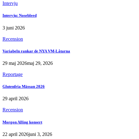
Intervju
Intervju: Nosebleed
3 juni 2026
Recension
Variabeln rankar de NYA VM-Låtarna
29 maj 2026
maj 29, 2026
Reportage
Glutenfria Mässan 2026
29 april 2026
Recension
Morgon Alling konsert
22 april 2026
juni 3, 2026