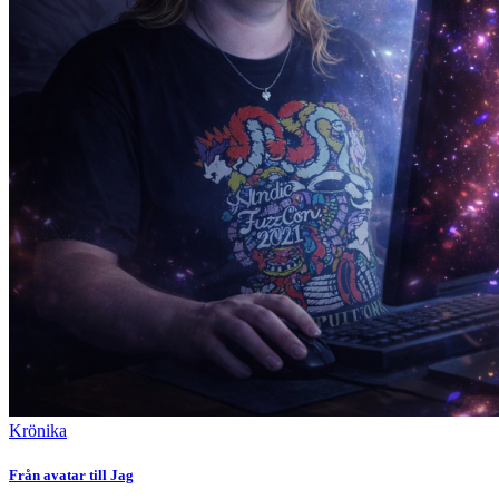
Krönika
Från avatar till Jag