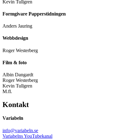
Kevin Tullgren
Formgivare Papperstidningen
Anders Jauring
Webbdesign
Roger Westerberg
Film & foto
Albin Dangardt
Roger Westerberg
Kevin Tullgren
M.fl.
Kontakt
Variabeln
info@variabeln.se
Variabelns YouTubekanal