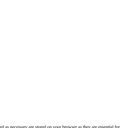
d as necessary are stored on your browser as they are essential for