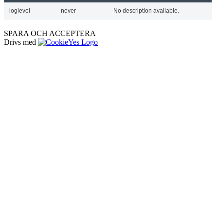
loglevel
never
No description available.
SPARA OCH ACCEPTERA
Drivs med