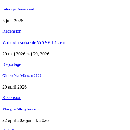
Intervju: Nosebleed
3 juni 2026
Recension
Variabeln rankar de NYA VM-Låtarna
29 maj 2026
maj 29, 2026
Reportage
Glutenfria Mässan 2026
29 april 2026
Recension
Morgon Alling konsert
22 april 2026
juni 3, 2026