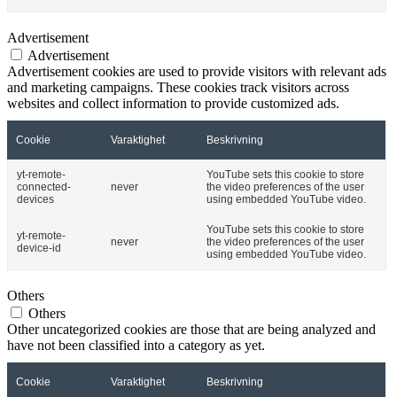
Advertisement
Advertisement
Advertisement cookies are used to provide visitors with relevant ads
and marketing campaigns. These cookies track visitors across
websites and collect information to provide customized ads.
Cookie
Varaktighet
Beskrivning
yt-remote-
YouTube sets this cookie to store
connected-
never
the video preferences of the user
devices
using embedded YouTube video.
YouTube sets this cookie to store
yt-remote-
never
the video preferences of the user
device-id
using embedded YouTube video.
Others
Others
Other uncategorized cookies are those that are being analyzed and
have not been classified into a category as yet.
Cookie
Varaktighet
Beskrivning