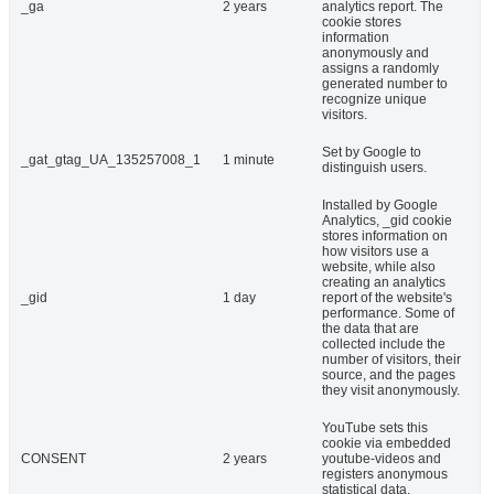
_ga
2 years
analytics report. The
cookie stores
information
anonymously and
assigns a randomly
generated number to
recognize unique
visitors.
Set by Google to
_gat_gtag_UA_135257008_1
1 minute
distinguish users.
Installed by Google
Analytics, _gid cookie
stores information on
how visitors use a
website, while also
creating an analytics
_gid
1 day
report of the website's
performance. Some of
the data that are
collected include the
number of visitors, their
source, and the pages
they visit anonymously.
YouTube sets this
cookie via embedded
CONSENT
2 years
youtube-videos and
registers anonymous
statistical data.