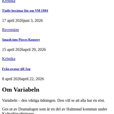
Krönika
Tjalle berättar lite om VM 1994
17 april 2026
juni 3, 2026
Recension
Smash into Pieces Konsert
15 april 2026
april 29, 2026
Krönika
Från avatar till Jag
8 april 2026
april 22, 2026
Om Variabeln
Variabeln – den viktiga tidningen. Den vill se att alla har en röst.
Ges ut av Dramalogen som är en del av Halmstad kommun under
Kulturförvaltningen.