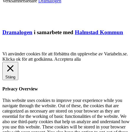
Verksamhetsledare
Dramalogen
Dramalogen
i samarbete med
Halmstad Kommun
Vi använder cookies för att förbättra din upplevelse av Variabeln.se.
Klicka ok för att godkänna.
Acceptera alla
Stäng
Privacy Overview
This website uses cookies to improve your experience while you
navigate through the website. Out of these, the cookies that are
categorized as necessary are stored on your browser as they are
essential for the working of basic functionalities of the website. We
also use third-party cookies that help us analyze and understand how
you use this website. These cookies will be stored in your browser