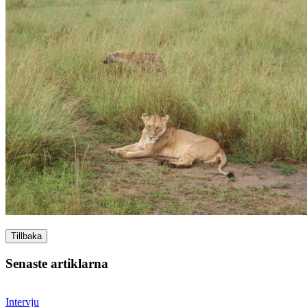
Tillbaka
Senaste artiklarna
Intervju