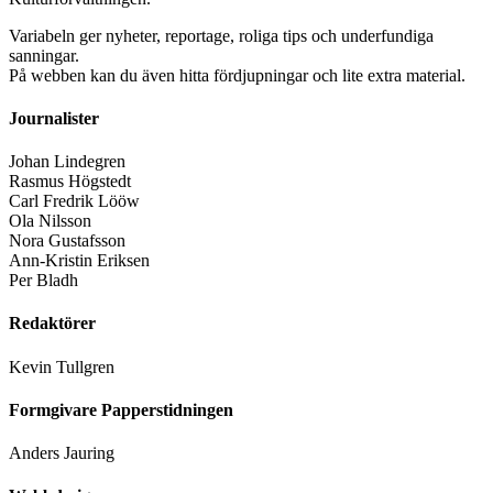
Variabeln ger nyheter, reportage, roliga tips och underfundiga
sanningar.
På webben kan du även hitta fördjupningar och lite extra material.
Journalister
Johan Lindegren
Rasmus Högstedt
Carl Fredrik Lööw
Ola Nilsson
Nora Gustafsson
Ann-Kristin Eriksen
Per Bladh
Redaktörer
Kevin Tullgren
Formgivare Papperstidningen
Anders Jauring