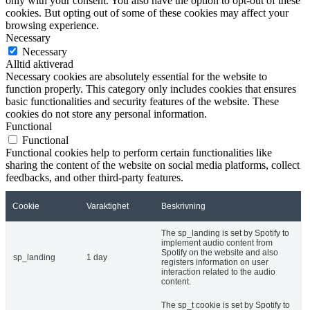
only with your consent. You also have the option to opt-out of these
cookies. But opting out of some of these cookies may affect your
browsing experience.
Necessary
Necessary
Alltid aktiverad
Necessary cookies are absolutely essential for the website to
function properly. This category only includes cookies that ensures
basic functionalities and security features of the website. These
cookies do not store any personal information.
Functional
Functional
Functional cookies help to perform certain functionalities like
sharing the content of the website on social media platforms, collect
feedbacks, and other third-party features.
Cookie
Varaktighet
Beskrivning
The sp_landing is set by Spotify to
implement audio content from
Spotify on the website and also
sp_landing
1 day
registers information on user
interaction related to the audio
content.
The sp_t cookie is set by Spotify to