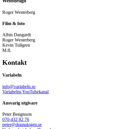
Webbdesign
Roger Westerberg
Film & foto
Albin Dangardt
Roger Westerberg
Kevin Tullgren
M.fl.
Kontakt
Variabeln
info@variabeln.se
Variabelns YouTubekanal
Ansvarig utgivare
Peter Bengtsson
070-432 82 76
peter@dramalogen.se