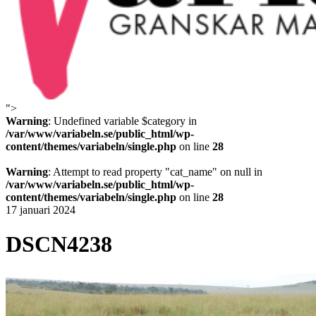
">
Variabeln
Warning
: Undefined variable $category in
/var/www/variabeln.se/public_html/wp-
content/themes/variabeln/single.php
on line
28
Warning
: Attempt to read property "cat_name" on null in
/var/www/variabeln.se/public_html/wp-
content/themes/variabeln/single.php
on line
28
17 januari 2024
DSCN4238