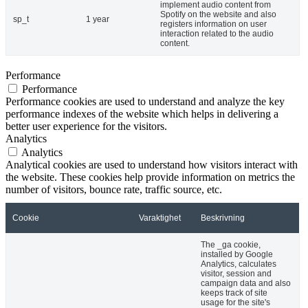
implement audio content from
Spotify on the website and also
sp_t
1 year
registers information on user
interaction related to the audio
content.
Performance
Performance
Performance cookies are used to understand and analyze the key
performance indexes of the website which helps in delivering a
better user experience for the visitors.
Analytics
Analytics
Analytical cookies are used to understand how visitors interact with
the website. These cookies help provide information on metrics the
number of visitors, bounce rate, traffic source, etc.
Cookie
Varaktighet
Beskrivning
The _ga cookie,
installed by Google
Analytics, calculates
visitor, session and
campaign data and also
keeps track of site
usage for the site's