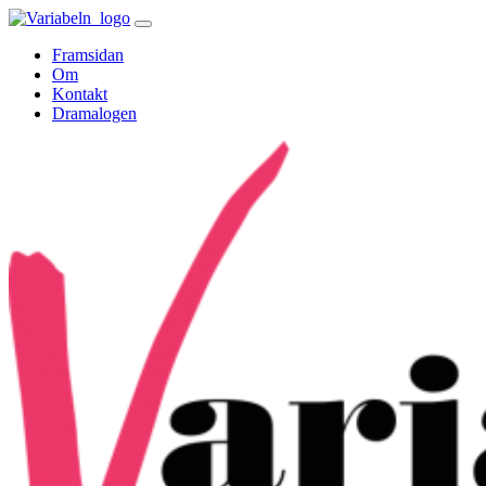
Skip
to
Framsidan
content
Om
Kontakt
Dramalogen