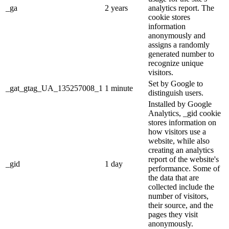
_ga
2 years
analytics report. The
cookie stores
information
anonymously and
assigns a randomly
generated number to
recognize unique
visitors.
Set by Google to
_gat_gtag_UA_135257008_1
1 minute
distinguish users.
Installed by Google
Analytics, _gid cookie
stores information on
how visitors use a
website, while also
creating an analytics
report of the website's
_gid
1 day
performance. Some of
the data that are
collected include the
number of visitors,
their source, and the
pages they visit
anonymously.