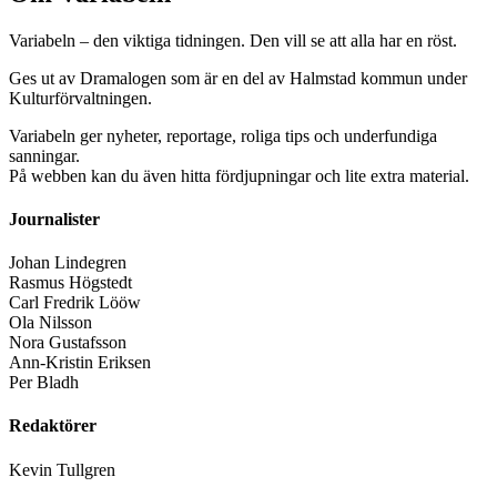
Variabeln – den viktiga tidningen. Den vill se att alla har en röst.
Ges ut av Dramalogen som är en del av Halmstad kommun under
Kulturförvaltningen.
Variabeln ger nyheter, reportage, roliga tips och underfundiga
sanningar.
På webben kan du även hitta fördjupningar och lite extra material.
Journalister
Johan Lindegren
Rasmus Högstedt
Carl Fredrik Lööw
Ola Nilsson
Nora Gustafsson
Ann-Kristin Eriksen
Per Bladh
Redaktörer
Kevin Tullgren