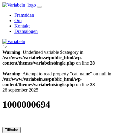
Skip
to
Framsidan
content
Om
Kontakt
Dramalogen
">
Variabeln
Warning
: Undefined variable $category in
/var/www/variabeln.se/public_html/wp-
content/themes/variabeln/single.php
on line
28
Warning
: Attempt to read property "cat_name" on null in
/var/www/variabeln.se/public_html/wp-
content/themes/variabeln/single.php
on line
28
26 september 2025
1000000694
Tillbaka