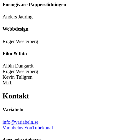
Formgivare Papperstidningen
Anders Jauring
Webbdesign
Roger Westerberg
Film & foto
Albin Dangardt
Roger Westerberg
Kevin Tullgren
M.fl.
Kontakt
Variabeln
info@variabeln.se
Variabelns YouTubekanal
Ansvarig utgivare