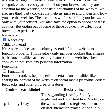
navigate through the website. Out of these, the cookies that are
categorized as necessary are stored on your browser as they are
essential for the working of basic functionalities of the website. We
also use third-party cookies that help us analyze and understand how
you use this website. These cookies will be stored in your browser
only with your consent. You also have the option to opt-out of these
cookies. But opting out of some of these cookies may affect your
browsing experience.
Necessary
Necessary
Alltid aktiverad
Necessary cookies are absolutely essential for the website to
function properly. This category only includes cookies that ensures
basic functionalities and security features of the website. These
cookies do not store any personal information.
Functional
Functional
Functional cookies help to perform certain functionalities like
sharing the content of the website on social media platforms, collect
feedbacks, and other third-party features.
Cookie
Varaktighet
Beskrivning
The sp_landing is set by Spotify to
implement audio content from Spotify on
sp_landing
1 day
the website and also registers information
on user interaction related to the audio