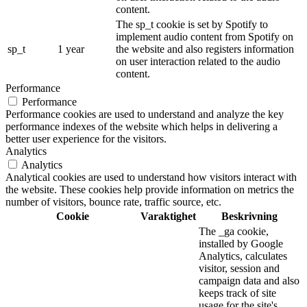
content.
The sp_t cookie is set by Spotify to
implement audio content from Spotify on
sp_t
1 year
the website and also registers information
on user interaction related to the audio
content.
Performance
Performance
Performance cookies are used to understand and analyze the key
performance indexes of the website which helps in delivering a
better user experience for the visitors.
Analytics
Analytics
Analytical cookies are used to understand how visitors interact with
the website. These cookies help provide information on metrics the
number of visitors, bounce rate, traffic source, etc.
Cookie
Varaktighet
Beskrivning
The _ga cookie,
installed by Google
Analytics, calculates
visitor, session and
campaign data and also
keeps track of site
usage for the site's