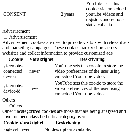
YouTube sets this
cookie via embedded
CONSENT
2 years
youtube-videos and
registers anonymous
statistical data.
Advertisement
Advertisement
Advertisement cookies are used to provide visitors with relevant ads
and marketing campaigns. These cookies track visitors across
websites and collect information to provide customized ads.
Cookie
Varaktighet
Beskrivning
yt-remote-
YouTube sets this cookie to store the
connected-
never
video preferences of the user using
devices
embedded YouTube video.
YouTube sets this cookie to store the
yt-remote-
never
video preferences of the user using
device-id
embedded YouTube video.
Others
Others
Other uncategorized cookies are those that are being analyzed and
have not been classified into a category as yet.
Cookie
Varaktighet
Beskrivning
loglevel
never
No description available.