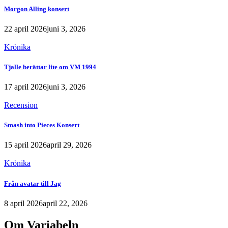
Morgon Alling konsert
22 april 2026
juni 3, 2026
Krönika
Tjalle berättar lite om VM 1994
17 april 2026
juni 3, 2026
Recension
Smash into Pieces Konsert
15 april 2026
april 29, 2026
Krönika
Från avatar till Jag
8 april 2026
april 22, 2026
Om Variabeln