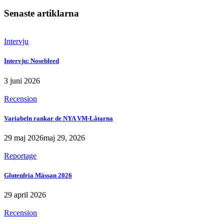
Senaste artiklarna
Intervju
Intervju: Nosebleed
3 juni 2026
Recension
Variabeln rankar de NYA VM-Låtarna
29 maj 2026
maj 29, 2026
Reportage
Glutenfria Mässan 2026
29 april 2026
Recension