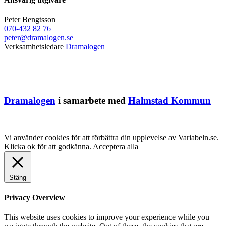
Peter Bengtsson
070-432 82 76
peter@dramalogen.se
Verksamhetsledare
Dramalogen
Dramalogen
i samarbete med
Halmstad Kommun
Vi använder cookies för att förbättra din upplevelse av Variabeln.se.
Klicka ok för att godkänna.
Acceptera alla
Stäng
Privacy Overview
This website uses cookies to improve your experience while you