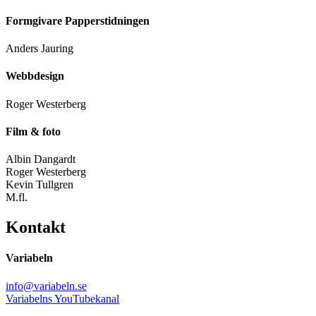
Formgivare Papperstidningen
Anders Jauring
Webbdesign
Roger Westerberg
Film & foto
Albin Dangardt
Roger Westerberg
Kevin Tullgren
M.fl.
Kontakt
Variabeln
info@variabeln.se
Variabelns YouTubekanal