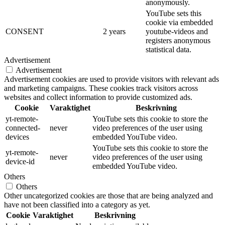
anonymously.
YouTube sets this
cookie via embedded
CONSENT
2 years
youtube-videos and
registers anonymous
statistical data.
Advertisement
Advertisement
Advertisement cookies are used to provide visitors with relevant ads
and marketing campaigns. These cookies track visitors across
websites and collect information to provide customized ads.
Cookie
Varaktighet
Beskrivning
yt-remote-
YouTube sets this cookie to store the
connected-
never
video preferences of the user using
devices
embedded YouTube video.
YouTube sets this cookie to store the
yt-remote-
never
video preferences of the user using
device-id
embedded YouTube video.
Others
Others
Other uncategorized cookies are those that are being analyzed and
have not been classified into a category as yet.
Cookie
Varaktighet
Beskrivning