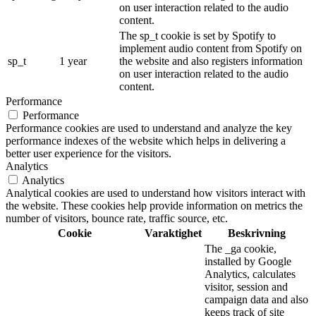
on user interaction related to the audio
content.
The sp_t cookie is set by Spotify to
implement audio content from Spotify on
sp_t
1 year
the website and also registers information
on user interaction related to the audio
content.
Performance
Performance
Performance cookies are used to understand and analyze the key
performance indexes of the website which helps in delivering a
better user experience for the visitors.
Analytics
Analytics
Analytical cookies are used to understand how visitors interact with
the website. These cookies help provide information on metrics the
number of visitors, bounce rate, traffic source, etc.
Cookie
Varaktighet
Beskrivning
The _ga cookie,
installed by Google
Analytics, calculates
visitor, session and
campaign data and also
keeps track of site