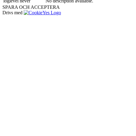
loglevel
never
No description available.
SPARA OCH ACCEPTERA
Drivs med