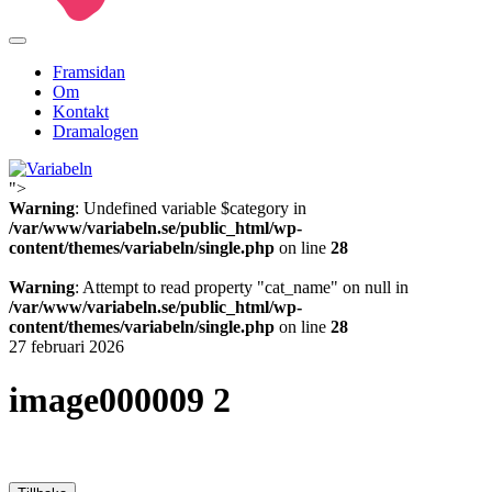
Framsidan
Om
Kontakt
Dramalogen
">
Variabeln
Warning
: Undefined variable $category in
/var/www/variabeln.se/public_html/wp-
content/themes/variabeln/single.php
on line
28
Warning
: Attempt to read property "cat_name" on null in
/var/www/variabeln.se/public_html/wp-
content/themes/variabeln/single.php
on line
28
27 februari 2026
image000009 2