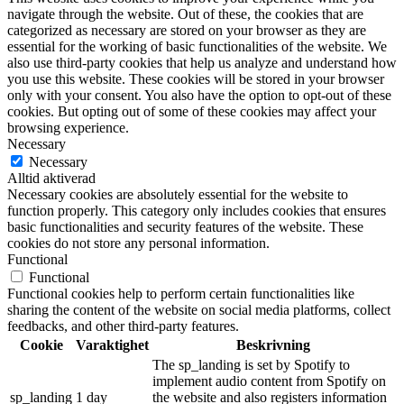
navigate through the website. Out of these, the cookies that are
categorized as necessary are stored on your browser as they are
essential for the working of basic functionalities of the website. We
also use third-party cookies that help us analyze and understand how
you use this website. These cookies will be stored in your browser
only with your consent. You also have the option to opt-out of these
cookies. But opting out of some of these cookies may affect your
browsing experience.
Necessary
Necessary
Alltid aktiverad
Necessary cookies are absolutely essential for the website to
function properly. This category only includes cookies that ensures
basic functionalities and security features of the website. These
cookies do not store any personal information.
Functional
Functional
Functional cookies help to perform certain functionalities like
sharing the content of the website on social media platforms, collect
feedbacks, and other third-party features.
Cookie
Varaktighet
Beskrivning
The sp_landing is set by Spotify to
implement audio content from Spotify on
sp_landing
1 day
the website and also registers information