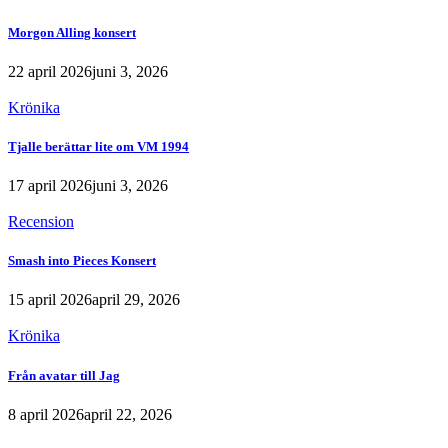
Morgon Alling konsert
22 april 2026
juni 3, 2026
Krönika
Tjalle berättar lite om VM 1994
17 april 2026
juni 3, 2026
Recension
Smash into Pieces Konsert
15 april 2026
april 29, 2026
Krönika
Från avatar till Jag
8 april 2026
april 22, 2026