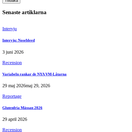
Tillbaka
Senaste artiklarna
Intervju
Intervju: Nosebleed
3 juni 2026
Recension
Variabeln rankar de NYA VM-Låtarna
29 maj 2026
maj 29, 2026
Reportage
Glutenfria Mässan 2026
29 april 2026
Recension