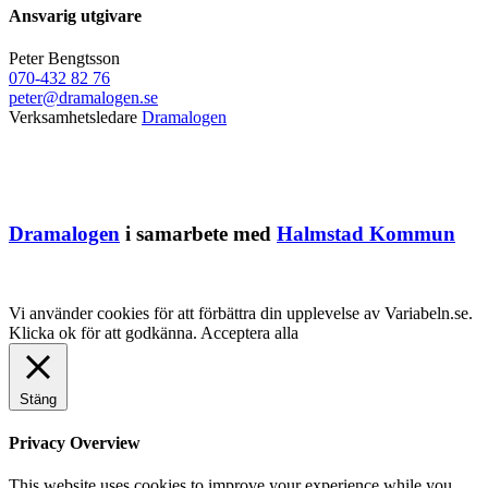
Ansvarig utgivare
Peter Bengtsson
070-432 82 76
peter@dramalogen.se
Verksamhetsledare
Dramalogen
Dramalogen
i samarbete med
Halmstad Kommun
Vi använder cookies för att förbättra din upplevelse av Variabeln.se.
Klicka ok för att godkänna.
Acceptera alla
Stäng
Privacy Overview
This website uses cookies to improve your experience while you