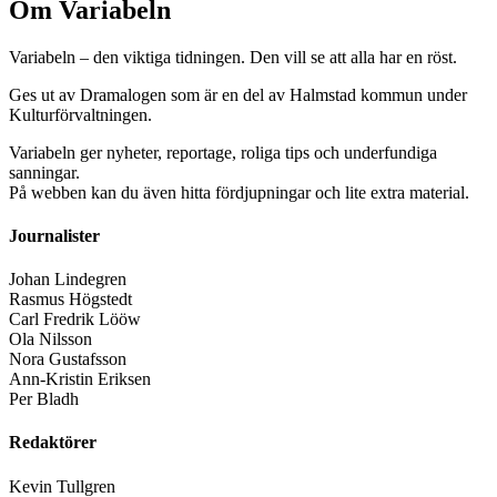
Om Variabeln
Variabeln – den viktiga tidningen. Den vill se att alla har en röst.
Ges ut av Dramalogen som är en del av Halmstad kommun under
Kulturförvaltningen.
Variabeln ger nyheter, reportage, roliga tips och underfundiga
sanningar.
På webben kan du även hitta fördjupningar och lite extra material.
Journalister
Johan Lindegren
Rasmus Högstedt
Carl Fredrik Lööw
Ola Nilsson
Nora Gustafsson
Ann-Kristin Eriksen
Per Bladh
Redaktörer
Kevin Tullgren