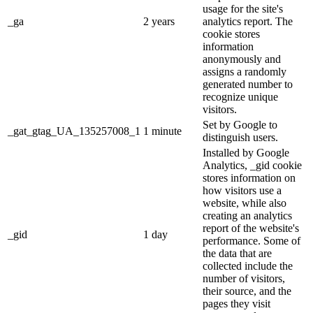
usage for the site's
_ga
2 years
analytics report. The
cookie stores
information
anonymously and
assigns a randomly
generated number to
recognize unique
visitors.
Set by Google to
_gat_gtag_UA_135257008_1
1 minute
distinguish users.
Installed by Google
Analytics, _gid cookie
stores information on
how visitors use a
website, while also
creating an analytics
report of the website's
_gid
1 day
performance. Some of
the data that are
collected include the
number of visitors,
their source, and the
pages they visit