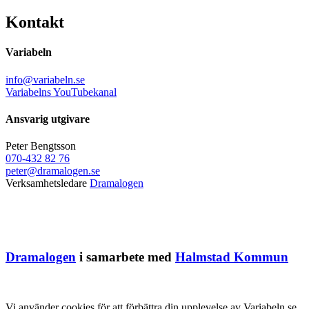
Kontakt
Variabeln
info@variabeln.se
Variabelns YouTubekanal
Ansvarig utgivare
Peter Bengtsson
070-432 82 76
peter@dramalogen.se
Verksamhetsledare
Dramalogen
Dramalogen
i samarbete med
Halmstad Kommun
Vi använder cookies för att förbättra din upplevelse av Variabeln.se.