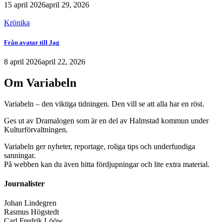
15 april 2026
april 29, 2026
Krönika
Från avatar till Jag
8 april 2026
april 22, 2026
Om Variabeln
Variabeln – den viktiga tidningen. Den vill se att alla har en röst.
Ges ut av Dramalogen som är en del av Halmstad kommun under
Kulturförvaltningen.
Variabeln ger nyheter, reportage, roliga tips och underfundiga
sanningar.
På webben kan du även hitta fördjupningar och lite extra material.
Journalister
Johan Lindegren
Rasmus Högstedt
Carl Fredrik Lööw