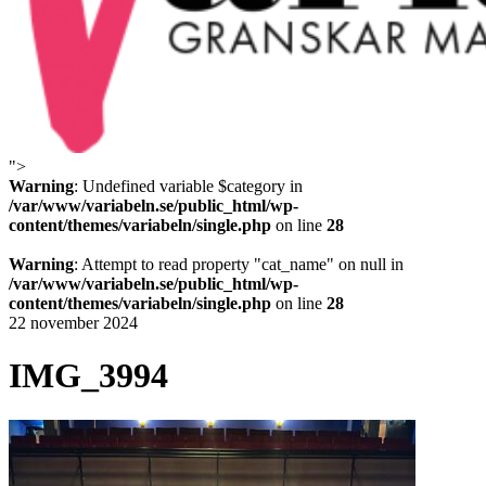
">
Variabeln
Warning
: Undefined variable $category in
/var/www/variabeln.se/public_html/wp-
content/themes/variabeln/single.php
on line
28
Warning
: Attempt to read property "cat_name" on null in
/var/www/variabeln.se/public_html/wp-
content/themes/variabeln/single.php
on line
28
22 november 2024
IMG_3994