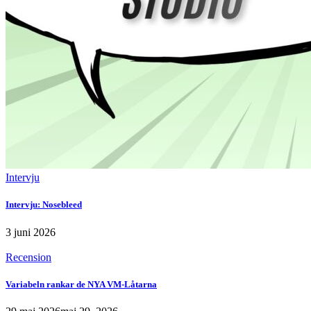
Intervju
Intervju: Nosebleed
3 juni 2026
Recension
Variabeln rankar de NYA VM-Låtarna