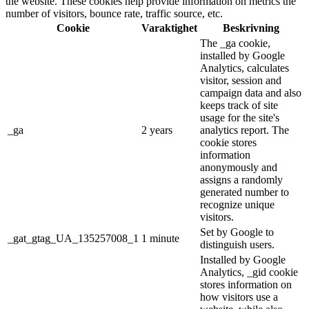
the website. These cookies help provide information on metrics the
number of visitors, bounce rate, traffic source, etc.
Cookie
Varaktighet
Beskrivning
The _ga cookie,
installed by Google
Analytics, calculates
visitor, session and
campaign data and also
keeps track of site
usage for the site's
_ga
2 years
analytics report. The
cookie stores
information
anonymously and
assigns a randomly
generated number to
recognize unique
visitors.
Set by Google to
_gat_gtag_UA_135257008_1
1 minute
distinguish users.
Installed by Google
Analytics, _gid cookie
stores information on
how visitors use a