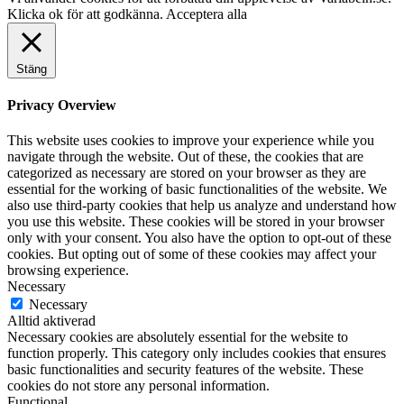
Klicka ok för att godkänna.
Acceptera alla
Stäng
Privacy Overview
This website uses cookies to improve your experience while you
navigate through the website. Out of these, the cookies that are
categorized as necessary are stored on your browser as they are
essential for the working of basic functionalities of the website. We
also use third-party cookies that help us analyze and understand how
you use this website. These cookies will be stored in your browser
only with your consent. You also have the option to opt-out of these
cookies. But opting out of some of these cookies may affect your
browsing experience.
Necessary
Necessary
Alltid aktiverad
Necessary cookies are absolutely essential for the website to
function properly. This category only includes cookies that ensures
basic functionalities and security features of the website. These
cookies do not store any personal information.
Functional