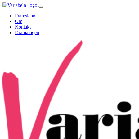
Skip
to
Framsidan
content
Om
Kontakt
Dramalogen