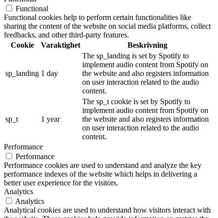
Functional
Functional cookies help to perform certain functionalities like
sharing the content of the website on social media platforms, collect
feedbacks, and other third-party features.
Cookie
Varaktighet
Beskrivning
The sp_landing is set by Spotify to
implement audio content from Spotify on
sp_landing
1 day
the website and also registers information
on user interaction related to the audio
content.
The sp_t cookie is set by Spotify to
implement audio content from Spotify on
sp_t
1 year
the website and also registers information
on user interaction related to the audio
content.
Performance
Performance
Performance cookies are used to understand and analyze the key
performance indexes of the website which helps in delivering a
better user experience for the visitors.
Analytics
Analytics
Analytical cookies are used to understand how visitors interact with