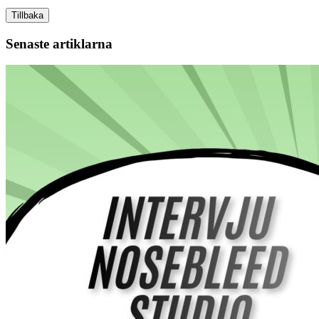
Tillbaka
Senaste artiklarna