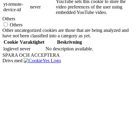
YouTube sets this cookie to store the
yt-remote-
never
video preferences of the user using
device-id
embedded YouTube video.
Others
Others
Other uncategorized cookies are those that are being analyzed and
have not been classified into a category as yet.
Cookie
Varaktighet
Beskrivning
loglevel
never
No description available.
SPARA OCH ACCEPTERA
Drivs med