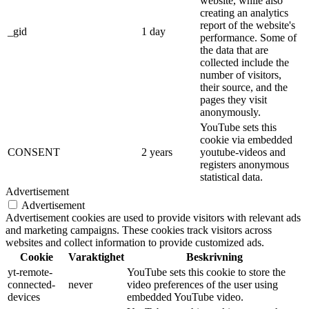
website, while also
creating an analytics
report of the website's
_gid
1 day
performance. Some of
the data that are
collected include the
number of visitors,
their source, and the
pages they visit
anonymously.
YouTube sets this
cookie via embedded
CONSENT
2 years
youtube-videos and
registers anonymous
statistical data.
Advertisement
Advertisement
Advertisement cookies are used to provide visitors with relevant ads
and marketing campaigns. These cookies track visitors across
websites and collect information to provide customized ads.
Cookie
Varaktighet
Beskrivning
yt-remote-
YouTube sets this cookie to store the
connected-
never
video preferences of the user using
devices
embedded YouTube video.