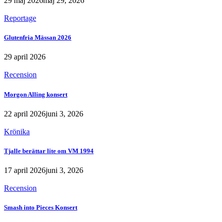
29 maj 2026
maj 29, 2026
Reportage
Glutenfria Mässan 2026
29 april 2026
Recension
Morgon Alling konsert
22 april 2026
juni 3, 2026
Krönika
Tjalle berättar lite om VM 1994
17 april 2026
juni 3, 2026
Recension
Smash into Pieces Konsert