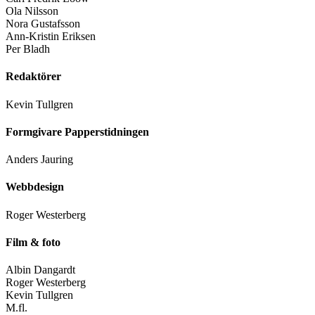
Ola Nilsson
Nora Gustafsson
Ann-Kristin Eriksen
Per Bladh
Redaktörer
Kevin Tullgren
Formgivare Papperstidningen
Anders Jauring
Webbdesign
Roger Westerberg
Film & foto
Albin Dangardt
Roger Westerberg
Kevin Tullgren
M.fl.