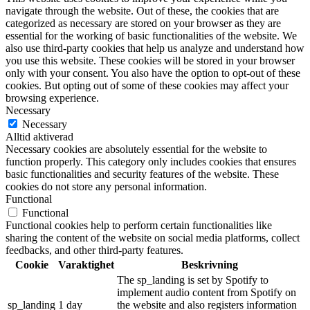
navigate through the website. Out of these, the cookies that are
categorized as necessary are stored on your browser as they are
essential for the working of basic functionalities of the website. We
also use third-party cookies that help us analyze and understand how
you use this website. These cookies will be stored in your browser
only with your consent. You also have the option to opt-out of these
cookies. But opting out of some of these cookies may affect your
browsing experience.
Necessary
Necessary
Alltid aktiverad
Necessary cookies are absolutely essential for the website to
function properly. This category only includes cookies that ensures
basic functionalities and security features of the website. These
cookies do not store any personal information.
Functional
Functional
Functional cookies help to perform certain functionalities like
sharing the content of the website on social media platforms, collect
feedbacks, and other third-party features.
Cookie
Varaktighet
Beskrivning
The sp_landing is set by Spotify to
implement audio content from Spotify on
sp_landing
1 day
the website and also registers information