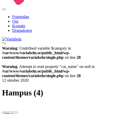
Framsidan
Om
Kontakt
Dramalogen
">
Variabeln
Warning
: Undefined variable $category in
/var/www/variabeln.se/public_html/wp-
content/themes/variabeln/single.php
on line
28
Warning
: Attempt to read property "cat_name" on null in
/var/www/variabeln.se/public_html/wp-
content/themes/variabeln/single.php
on line
28
12 oktober 2020
Hampus (4)