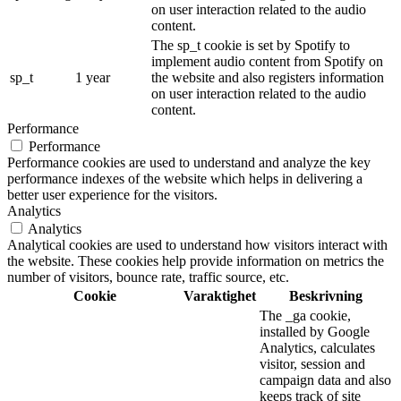
on user interaction related to the audio
content.
The sp_t cookie is set by Spotify to
implement audio content from Spotify on
sp_t
1 year
the website and also registers information
on user interaction related to the audio
content.
Performance
Performance
Performance cookies are used to understand and analyze the key
performance indexes of the website which helps in delivering a
better user experience for the visitors.
Analytics
Analytics
Analytical cookies are used to understand how visitors interact with
the website. These cookies help provide information on metrics the
number of visitors, bounce rate, traffic source, etc.
Cookie
Varaktighet
Beskrivning
The _ga cookie,
installed by Google
Analytics, calculates
visitor, session and
campaign data and also
keeps track of site