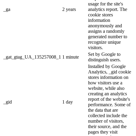
usage for the site's
_ga
2 years
analytics report. The
cookie stores
information
anonymously and
assigns a randomly
generated number to
recognize unique
visitors.
Set by Google to
_gat_gtag_UA_135257008_1
1 minute
distinguish users.
Installed by Google
Analytics, _gid cookie
stores information on
how visitors use a
website, while also
creating an analytics
report of the website's
_gid
1 day
performance. Some of
the data that are
collected include the
number of visitors,
their source, and the
pages they visit