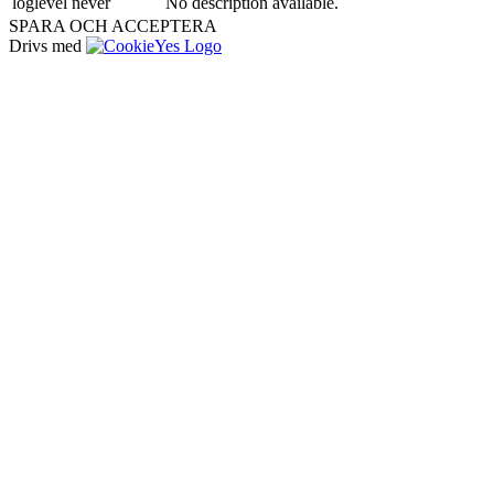
loglevel
never
No description available.
SPARA OCH ACCEPTERA
Drivs med