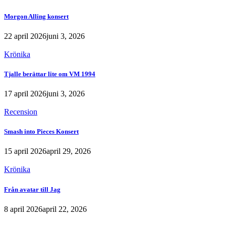
Morgon Alling konsert
22 april 2026
juni 3, 2026
Krönika
Tjalle berättar lite om VM 1994
17 april 2026
juni 3, 2026
Recension
Smash into Pieces Konsert
15 april 2026
april 29, 2026
Krönika
Från avatar till Jag
8 april 2026
april 22, 2026