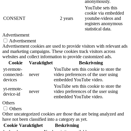
anonymously.
YouTube sets this
cookie via embedded
CONSENT
2 years
youtube-videos and
registers anonymous
statistical data.
Advertisement
Advertisement
Advertisement cookies are used to provide visitors with relevant ads
and marketing campaigns. These cookies track visitors across
websites and collect information to provide customized ads.
Cookie
Varaktighet
Beskrivning
yt-remote-
YouTube sets this cookie to store the
connected-
never
video preferences of the user using
devices
embedded YouTube video.
YouTube sets this cookie to store the
yt-remote-
never
video preferences of the user using
device-id
embedded YouTube video.
Others
Others
Other uncategorized cookies are those that are being analyzed and
have not been classified into a category as yet.
Cookie
Varaktighet
Beskrivning