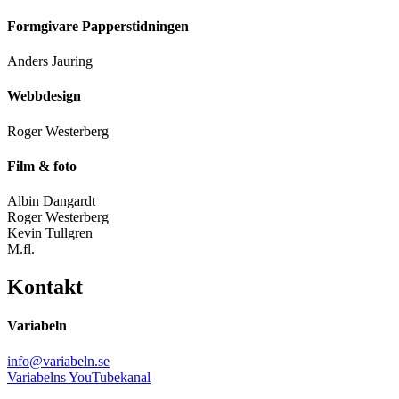
Formgivare Papperstidningen
Anders Jauring
Webbdesign
Roger Westerberg
Film & foto
Albin Dangardt
Roger Westerberg
Kevin Tullgren
M.fl.
Kontakt
Variabeln
info@variabeln.se
Variabelns YouTubekanal