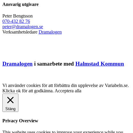
Ansvarig utgivare
Peter Bengtsson
070-432 82 76
peter@dramalogen.se
Verksamhetsledare
Dramalogen
Dramalogen
i samarbete med
Halmstad Kommun
Vi använder cookies för att förbättra din upplevelse av Variabeln.se.
Klicka ok för att godkänna.
Acceptera alla
Stäng
Privacy Overview
This website uses cookies to improve your experience while you