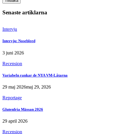
Tillbaka
Senaste artiklarna
Intervju
Intervju: Nosebleed
3 juni 2026
Recension
Variabeln rankar de NYA VM-Låtarna
29 maj 2026
maj 29, 2026
Reportage
Glutenfria Mässan 2026
29 april 2026
Recension