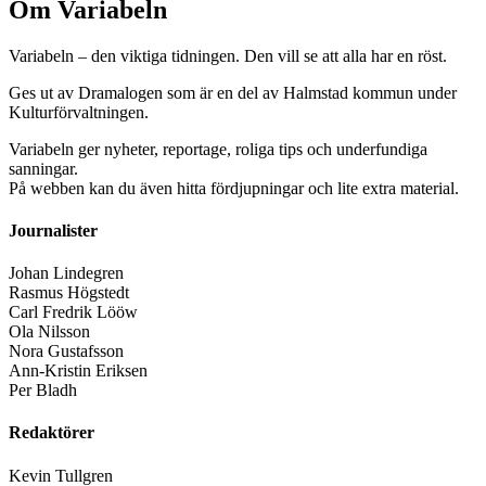
Om Variabeln
Variabeln – den viktiga tidningen. Den vill se att alla har en röst.
Ges ut av Dramalogen som är en del av Halmstad kommun under
Kulturförvaltningen.
Variabeln ger nyheter, reportage, roliga tips och underfundiga
sanningar.
På webben kan du även hitta fördjupningar och lite extra material.
Journalister
Johan Lindegren
Rasmus Högstedt
Carl Fredrik Lööw
Ola Nilsson
Nora Gustafsson
Ann-Kristin Eriksen
Per Bladh
Redaktörer
Kevin Tullgren