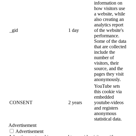
information on
how visitors use
a website, while
also creating an
analytics report
_gid
1 day
of the website's
performance.
Some of the data
that are collected
include the
number of
visitors, their
source, and the
pages they visit
anonymously.
YouTube sets
this cookie via
embedded
CONSENT
2 years
youtube-videos
and registers
anonymous
statistical data.
Advertisement
Advertisement