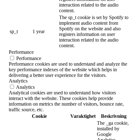
interaction related to the audio
content.
The sp_t cookie is set by Spotify to
implement audio content from
Spotify on the website and also
sp_t
1 year
registers information on user
interaction related to the audio
content.
Performance
Performance
Performance cookies are used to understand and analyze the
key performance indexes of the website which helps in
delivering a better user experience for the visitors.
Analytics
Analytics
Analytical cookies are used to understand how visitors
interact with the website. These cookies help provide
information on metrics the number of visitors, bounce rate,
traffic source, etc.
Cookie
Varaktighet
Beskrivning
The _ga cookie,
installed by
Google
Analytics,