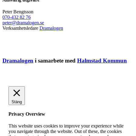
Peter Bengtsson
070-432 82 76
peter@dramalogen.se
Verksamhetsledare
Dramalogen
Dramalogen
i samarbete med
Halmstad Kommun
Stäng
Privacy Overview
This website uses cookies to improve your experience while
you navigate through the website. Out of these, the cookies