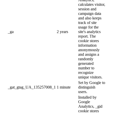
calculates visitor,
session and
campaign data
and also keeps
track of site
usage for the
_ga
2 years
site's analytics
report. The
cookie stores
information
anonymously
and assigns a
randomly
generated
number to
recognize
unique visitors.
Set by Google to
_gat_gtag_UA_135257008_1
1 minute
distinguish
users.
Installed by
Google
Analytics, _gid
cookie stores