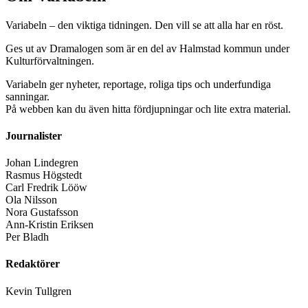
Variabeln – den viktiga tidningen. Den vill se att alla har en röst.
Ges ut av Dramalogen som är en del av Halmstad kommun under
Kulturförvaltningen.
Variabeln ger nyheter, reportage, roliga tips och underfundiga
sanningar.
På webben kan du även hitta fördjupningar och lite extra material.
Journalister
Johan Lindegren
Rasmus Högstedt
Carl Fredrik Lööw
Ola Nilsson
Nora Gustafsson
Ann-Kristin Eriksen
Per Bladh
Redaktörer
Kevin Tullgren