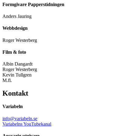
Formgivare Papperstidningen
Anders Jauring
Webbdesign
Roger Westerberg
Film & foto
Albin Dangardt
Roger Westerberg
Kevin Tullgren
M.fl.
Kontakt
Variabeln
info@variabeln.se
Variabelns YouTubekanal
Ansvarig utgivare