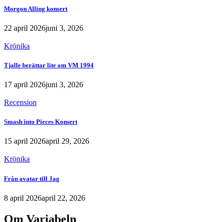
Morgon Alling konsert
22 april 2026
juni 3, 2026
Krönika
Tjalle berättar lite om VM 1994
17 april 2026
juni 3, 2026
Recension
Smash into Pieces Konsert
15 april 2026
april 29, 2026
Krönika
Från avatar till Jag
8 april 2026
april 22, 2026
Om Variabeln