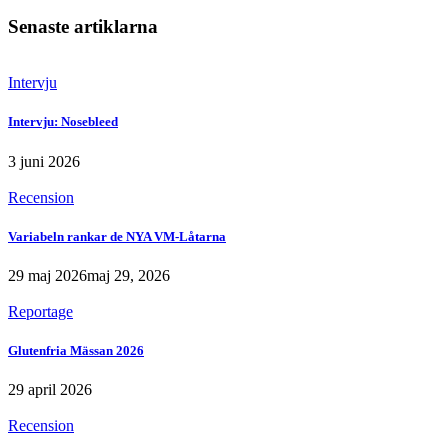
Senaste artiklarna
Intervju
Intervju: Nosebleed
3 juni 2026
Recension
Variabeln rankar de NYA VM-Låtarna
29 maj 2026
maj 29, 2026
Reportage
Glutenfria Mässan 2026
29 april 2026
Recension