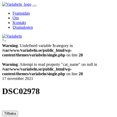
Skip
to
Framsidan
content
Om
Kontakt
Dramalogen
">
Variabeln
Warning
: Undefined variable $category in
/var/www/variabeln.se/public_html/wp-
content/themes/variabeln/single.php
on line
28
Warning
: Attempt to read property "cat_name" on null in
/var/www/variabeln.se/public_html/wp-
content/themes/variabeln/single.php
on line
28
17 november 2021
DSC02978
Tillbaka