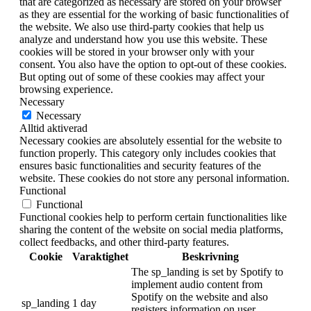
that are categorized as necessary are stored on your browser
as they are essential for the working of basic functionalities of
the website. We also use third-party cookies that help us
analyze and understand how you use this website. These
cookies will be stored in your browser only with your
consent. You also have the option to opt-out of these cookies.
But opting out of some of these cookies may affect your
browsing experience.
Necessary
Necessary
Alltid aktiverad
Necessary cookies are absolutely essential for the website to
function properly. This category only includes cookies that
ensures basic functionalities and security features of the
website. These cookies do not store any personal information.
Functional
Functional
Functional cookies help to perform certain functionalities like
sharing the content of the website on social media platforms,
collect feedbacks, and other third-party features.
Cookie
Varaktighet
Beskrivning
The sp_landing is set by Spotify to
implement audio content from
Spotify on the website and also
sp_landing
1 day
registers information on user