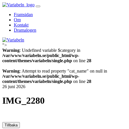
Skip
to
Framsidan
content
Om
Kontakt
Dramalogen
">
Variabeln
Warning
: Undefined variable $category in
/var/www/variabeln.se/public_html/wp-
content/themes/variabeln/single.php
on line
28
Warning
: Attempt to read property "cat_name" on null in
/var/www/variabeln.se/public_html/wp-
content/themes/variabeln/single.php
on line
28
26 juni 2026
IMG_2280
Tillbaka