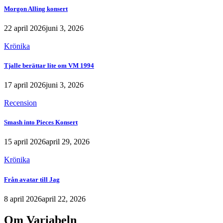
Morgon Alling konsert
22 april 2026
juni 3, 2026
Krönika
Tjalle berättar lite om VM 1994
17 april 2026
juni 3, 2026
Recension
Smash into Pieces Konsert
15 april 2026
april 29, 2026
Krönika
Från avatar till Jag
8 april 2026
april 22, 2026
Om Variabeln