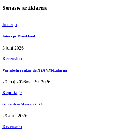
Senaste artiklarna
Intervju
Intervju: Nosebleed
3 juni 2026
Recension
Variabeln rankar de NYA VM-Låtarna
29 maj 2026
maj 29, 2026
Reportage
Glutenfria Mässan 2026
29 april 2026
Recension