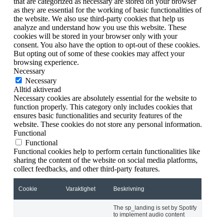
that are categorized as necessary are stored on your browser
as they are essential for the working of basic functionalities of
the website. We also use third-party cookies that help us
analyze and understand how you use this website. These
cookies will be stored in your browser only with your
consent. You also have the option to opt-out of these cookies.
But opting out of some of these cookies may affect your
browsing experience.
Necessary
Necessary
Alltid aktiverad
Necessary cookies are absolutely essential for the website to
function properly. This category only includes cookies that
ensures basic functionalities and security features of the
website. These cookies do not store any personal information.
Functional
Functional
Functional cookies help to perform certain functionalities like
sharing the content of the website on social media platforms,
collect feedbacks, and other third-party features.
Cookie
Varaktighet
Beskrivning
The sp_landing is set by Spotify
to implement audio content