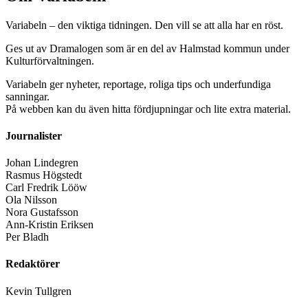
Variabeln – den viktiga tidningen. Den vill se att alla har en röst.
Ges ut av Dramalogen som är en del av Halmstad kommun under
Kulturförvaltningen.
Variabeln ger nyheter, reportage, roliga tips och underfundiga
sanningar.
På webben kan du även hitta fördjupningar och lite extra material.
Journalister
Johan Lindegren
Rasmus Högstedt
Carl Fredrik Lööw
Ola Nilsson
Nora Gustafsson
Ann-Kristin Eriksen
Per Bladh
Redaktörer
Kevin Tullgren