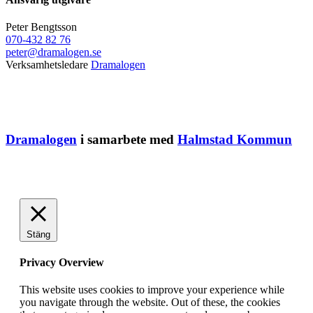
Peter Bengtsson
070-432 82 76
peter@dramalogen.se
Verksamhetsledare
Dramalogen
Dramalogen
i samarbete med
Halmstad Kommun
Stäng
Privacy Overview
This website uses cookies to improve your experience while
you navigate through the website. Out of these, the cookies