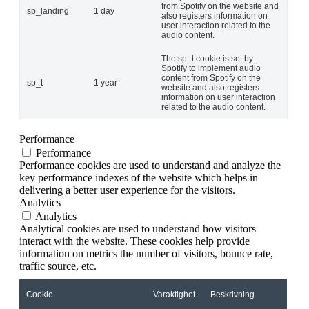
from Spotify on the website and
sp_landing
1 day
also registers information on
user interaction related to the
audio content.
The sp_t cookie is set by
Spotify to implement audio
content from Spotify on the
sp_t
1 year
website and also registers
information on user interaction
related to the audio content.
Performance
Performance
Performance cookies are used to understand and analyze the
key performance indexes of the website which helps in
delivering a better user experience for the visitors.
Analytics
Analytics
Analytical cookies are used to understand how visitors
interact with the website. These cookies help provide
information on metrics the number of visitors, bounce rate,
traffic source, etc.
Cookie
Varaktighet
Beskrivning