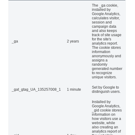
The _ga cookie,
installed by
Google Analytics,
calculates visitor,
session and
campaign data
and also keeps
track of site usage
for the site's
_ga
2 years
analytics report.
The cookie stores
information
anonymously and
assigns a
randomly
generated number
to recognize
unique visitors.
Set by Google to
_gat_gtag_UA_135257008_1
1 minute
distinguish users.
Installed by
Google Analytics,
_gid cookie stores
information on
how visitors use a
website, while
also creating an
analytics report of