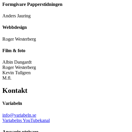
Formgivare Papperstidningen
Anders Jauring
Webbdesign
Roger Westerberg
Film & foto
Albin Dangardt
Roger Westerberg
Kevin Tullgren
M.fl.
Kontakt
Variabeln
info@variabeln.se
Variabelns YouTubekanal
Ansvarig utgivare