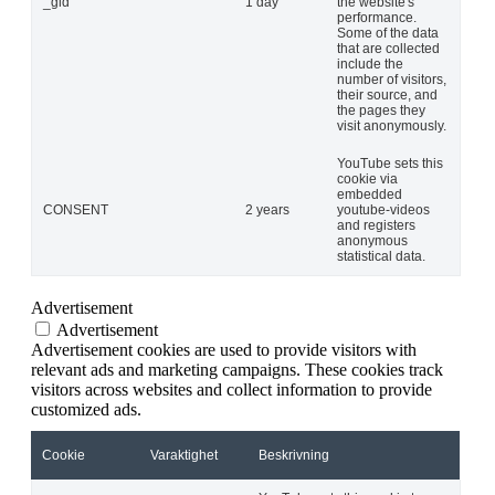
_gid
1 day
the website's
performance.
Some of the data
that are collected
include the
number of visitors,
their source, and
the pages they
visit anonymously.
YouTube sets this
cookie via
embedded
CONSENT
2 years
youtube-videos
and registers
anonymous
statistical data.
Advertisement
Advertisement
Advertisement cookies are used to provide visitors with
relevant ads and marketing campaigns. These cookies track
visitors across websites and collect information to provide
customized ads.
Cookie
Varaktighet
Beskrivning