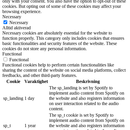
only with your consent. You also have the option to opt-out of these
cookies. But opting out of some of these cookies may affect your
browsing experience.
Necessary
Necessary
Alltid aktiverad
Necessary cookies are absolutely essential for the website to
function properly. This category only includes cookies that ensures
basic functionalities and security features of the website. These
cookies do not store any personal information.
Functional
Functional
Functional cookies help to perform certain functionalities like
sharing the content of the website on social media platforms, collect
feedbacks, and other third-party features.
Cookie
Varaktighet
Beskrivning
The sp_landing is set by Spotify to
implement audio content from Spotify on
sp_landing
1 day
the website and also registers information
on user interaction related to the audio
content.
The sp_t cookie is set by Spotify to
implement audio content from Spotify on
sp_t
1 year
the website and also registers information