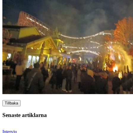
Tillbaka
Senaste artiklarna
Intervju