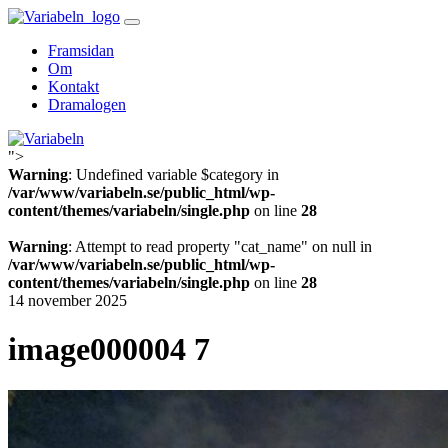
Skip
to
Framsidan
content
Om
Kontakt
Dramalogen
">
Variabeln
Warning
: Undefined variable $category in
/var/www/variabeln.se/public_html/wp-
content/themes/variabeln/single.php
on line
28
Warning
: Attempt to read property "cat_name" on null in
/var/www/variabeln.se/public_html/wp-
content/themes/variabeln/single.php
on line
28
14 november 2025
image000004 7