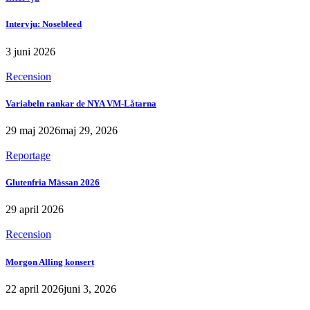
Intervju: Nosebleed
3 juni 2026
Recension
Variabeln rankar de NYA VM-Låtarna
29 maj 2026
maj 29, 2026
Reportage
Glutenfria Mässan 2026
29 april 2026
Recension
Morgon Alling konsert
22 april 2026
juni 3, 2026