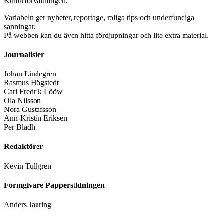
Kulturförvaltningen.
Variabeln ger nyheter, reportage, roliga tips och underfundiga
sanningar.
På webben kan du även hitta fördjupningar och lite extra material.
Journalister
Johan Lindegren
Rasmus Högstedt
Carl Fredrik Lööw
Ola Nilsson
Nora Gustafsson
Ann-Kristin Eriksen
Per Bladh
Redaktörer
Kevin Tullgren
Formgivare Papperstidningen
Anders Jauring