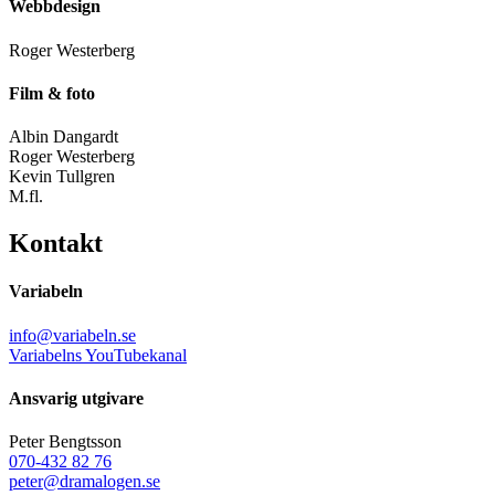
Webbdesign
Roger Westerberg
Film & foto
Albin Dangardt
Roger Westerberg
Kevin Tullgren
M.fl.
Kontakt
Variabeln
info@variabeln.se
Variabelns YouTubekanal
Ansvarig utgivare
Peter Bengtsson
070-432 82 76
peter@dramalogen.se