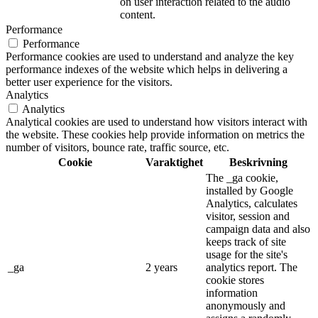
on user interaction related to the audio
content.
Performance
Performance
Performance cookies are used to understand and analyze the key
performance indexes of the website which helps in delivering a
better user experience for the visitors.
Analytics
Analytics
Analytical cookies are used to understand how visitors interact with
the website. These cookies help provide information on metrics the
number of visitors, bounce rate, traffic source, etc.
Cookie
Varaktighet
Beskrivning
The _ga cookie,
installed by Google
Analytics, calculates
visitor, session and
campaign data and also
keeps track of site
usage for the site's
_ga
2 years
analytics report. The
cookie stores
information
anonymously and