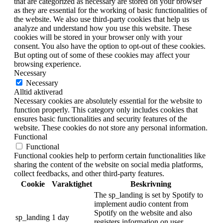
that are categorized as necessary are stored on your browser
as they are essential for the working of basic functionalities of
the website. We also use third-party cookies that help us
analyze and understand how you use this website. These
cookies will be stored in your browser only with your
consent. You also have the option to opt-out of these cookies.
But opting out of some of these cookies may affect your
browsing experience.
Necessary
Necessary
Alltid aktiverad
Necessary cookies are absolutely essential for the website to
function properly. This category only includes cookies that
ensures basic functionalities and security features of the
website. These cookies do not store any personal information.
Functional
Functional
Functional cookies help to perform certain functionalities like
sharing the content of the website on social media platforms,
collect feedbacks, and other third-party features.
Cookie
Varaktighet
Beskrivning
The sp_landing is set by Spotify to
implement audio content from
Spotify on the website and also
sp_landing
1 day
registers information on user