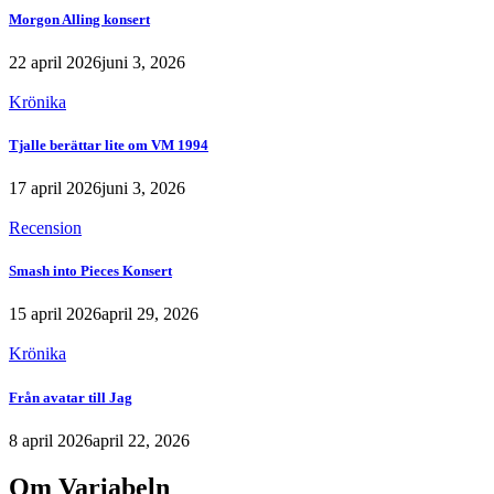
Morgon Alling konsert
22 april 2026
juni 3, 2026
Krönika
Tjalle berättar lite om VM 1994
17 april 2026
juni 3, 2026
Recension
Smash into Pieces Konsert
15 april 2026
april 29, 2026
Krönika
Från avatar till Jag
8 april 2026
april 22, 2026
Om Variabeln