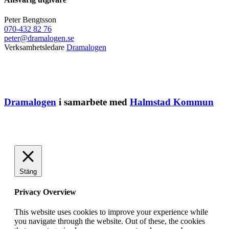
Peter Bengtsson
070-432 82 76
peter@dramalogen.se
Verksamhetsledare
Dramalogen
Dramalogen
i samarbete med
Halmstad Kommun
Stäng
Privacy Overview
This website uses cookies to improve your experience while
you navigate through the website. Out of these, the cookies