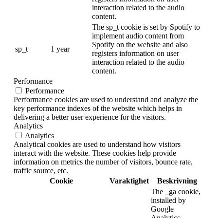
interaction related to the audio
content.
The sp_t cookie is set by Spotify to
implement audio content from
Spotify on the website and also
sp_t
1 year
registers information on user
interaction related to the audio
content.
Performance
Performance
Performance cookies are used to understand and analyze the
key performance indexes of the website which helps in
delivering a better user experience for the visitors.
Analytics
Analytics
Analytical cookies are used to understand how visitors
interact with the website. These cookies help provide
information on metrics the number of visitors, bounce rate,
traffic source, etc.
Cookie
Varaktighet
Beskrivning
The _ga cookie,
installed by
Google
Analytics,