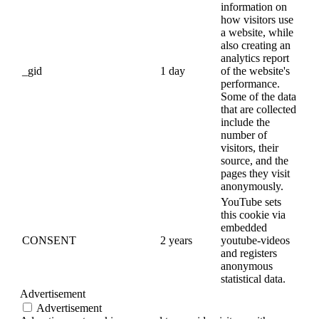
information on
how visitors use
a website, while
also creating an
analytics report
_gid
1 day
of the website's
performance.
Some of the data
that are collected
include the
number of
visitors, their
source, and the
pages they visit
anonymously.
YouTube sets
this cookie via
embedded
CONSENT
2 years
youtube-videos
and registers
anonymous
statistical data.
Advertisement
Advertisement