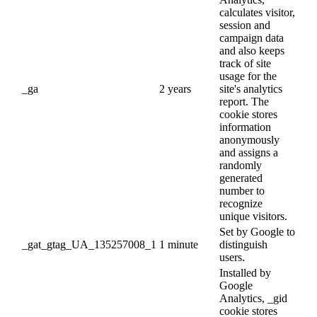
calculates visitor,
session and
campaign data
and also keeps
track of site
usage for the
_ga
2 years
site's analytics
report. The
cookie stores
information
anonymously
and assigns a
randomly
generated
number to
recognize
unique visitors.
Set by Google to
_gat_gtag_UA_135257008_1
1 minute
distinguish
users.
Installed by
Google
Analytics, _gid
cookie stores