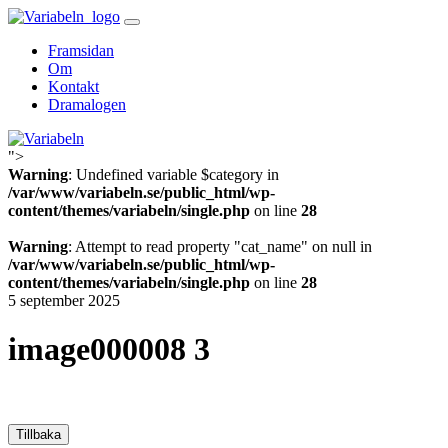
Skip
to
Framsidan
content
Om
Kontakt
Dramalogen
">
Variabeln
Warning
: Undefined variable $category in
/var/www/variabeln.se/public_html/wp-
content/themes/variabeln/single.php
on line
28
Warning
: Attempt to read property "cat_name" on null in
/var/www/variabeln.se/public_html/wp-
content/themes/variabeln/single.php
on line
28
5 september 2025
image000008 3
Tillbaka