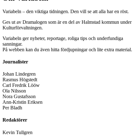
Variabeln – den viktiga tidningen. Den vill se att alla har en röst.
Ges ut av Dramalogen som är en del av Halmstad kommun under
Kulturförvaltningen.
Variabeln ger nyheter, reportage, roliga tips och underfundiga
sanningar.
På webben kan du även hitta fördjupningar och lite extra material.
Journalister
Johan Lindegren
Rasmus Högstedt
Carl Fredrik Lööw
Ola Nilsson
Nora Gustafsson
Ann-Kristin Eriksen
Per Bladh
Redaktörer
Kevin Tullgren