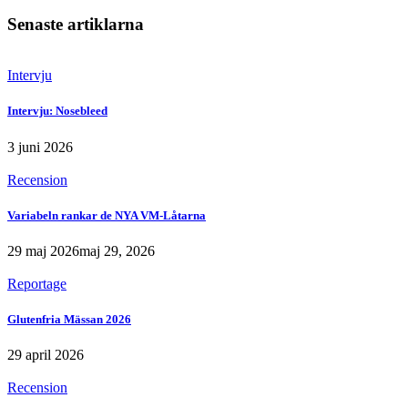
Senaste artiklarna
Intervju
Intervju: Nosebleed
3 juni 2026
Recension
Variabeln rankar de NYA VM-Låtarna
29 maj 2026
maj 29, 2026
Reportage
Glutenfria Mässan 2026
29 april 2026
Recension