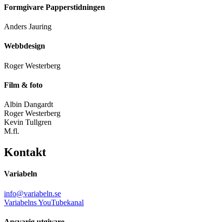
Formgivare Papperstidningen
Anders Jauring
Webbdesign
Roger Westerberg
Film & foto
Albin Dangardt
Roger Westerberg
Kevin Tullgren
M.fl.
Kontakt
Variabeln
info@variabeln.se
Variabelns YouTubekanal
Ansvarig utgivare