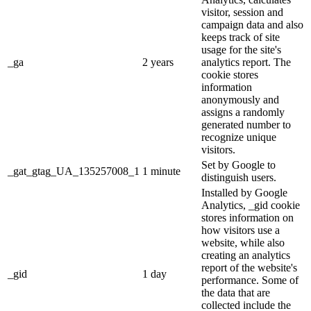
visitor, session and
campaign data and also
keeps track of site
usage for the site's
_ga
2 years
analytics report. The
cookie stores
information
anonymously and
assigns a randomly
generated number to
recognize unique
visitors.
Set by Google to
_gat_gtag_UA_135257008_1
1 minute
distinguish users.
Installed by Google
Analytics, _gid cookie
stores information on
how visitors use a
website, while also
creating an analytics
report of the website's
_gid
1 day
performance. Some of
the data that are
collected include the