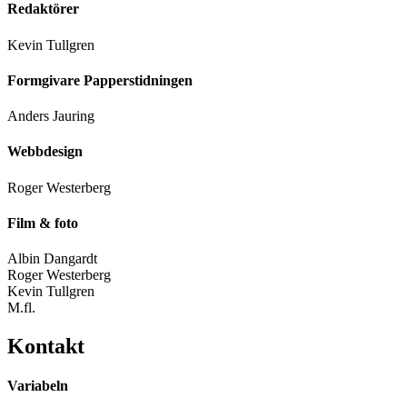
Redaktörer
Kevin Tullgren
Formgivare Papperstidningen
Anders Jauring
Webbdesign
Roger Westerberg
Film & foto
Albin Dangardt
Roger Westerberg
Kevin Tullgren
M.fl.
Kontakt
Variabeln