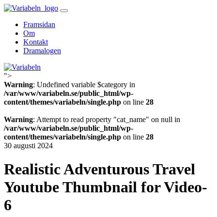
Skip
to
Framsidan
content
Om
Kontakt
Dramalogen
">
Variabeln
Warning
: Undefined variable $category in
/var/www/variabeln.se/public_html/wp-
content/themes/variabeln/single.php
on line
28
Warning
: Attempt to read property "cat_name" on null in
/var/www/variabeln.se/public_html/wp-
content/themes/variabeln/single.php
on line
28
30 augusti 2024
Realistic Adventurous Travel
Youtube Thumbnail for Video-
6