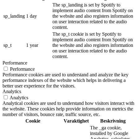
The sp_landing is set by Spotify to
implement audio content from Spotify on
sp_landing
1 day
the website and also registers information
on user interaction related to the audio
content.
The sp_t cookie is set by Spotify to
implement audio content from Spotify on
sp_t
1 year
the website and also registers information
on user interaction related to the audio
content.
Performance
Performance
Performance cookies are used to understand and analyze the key
performance indexes of the website which helps in delivering a
better user experience for the visitors.
Analytics
Analytics
Analytical cookies are used to understand how visitors interact with
the website. These cookies help provide information on metrics the
number of visitors, bounce rate, traffic source, etc.
Cookie
Varaktighet
Beskrivning
The _ga cookie,
installed by Google
Analytics, calculates