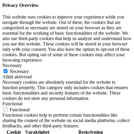
Privacy Overview
This website uses cookies to improve your experience while you
navigate through the website. Out of these, the cookies that are
categorized as necessary are stored on your browser as they are
essential for the working of basic functionalities of the website. We
also use third-party cookies that help us analyze and understand how
you use this website. These cookies will be stored in your browser
only with your consent. You also have the option to opt-out of these
cookies. But opting out of some of these cookies may affect your
browsing experience.
Necessary
Necessary
Alltid aktiverad
Necessary cookies are absolutely essential for the website to
function properly. This category only includes cookies that ensures
basic functionalities and security features of the website. These
cookies do not store any personal information.
Functional
Functional
Functional cookies help to perform certain functionalities like
sharing the content of the website on social media platforms, collect
feedbacks, and other third-party features.
Cookie
Varaktighet
Beskrivning