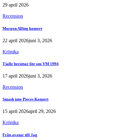
29 april 2026
Recension
Morgon Alling konsert
22 april 2026
juni 3, 2026
Krönika
Tjalle berättar lite om VM 1994
17 april 2026
juni 3, 2026
Recension
Smash into Pieces Konsert
15 april 2026
april 29, 2026
Krönika
Från avatar till Jag