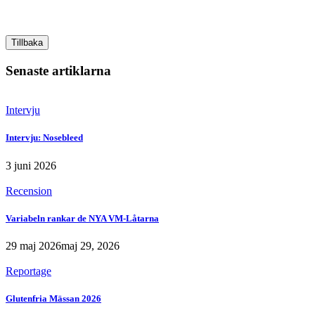
Tillbaka
Senaste artiklarna
Intervju
Intervju: Nosebleed
3 juni 2026
Recension
Variabeln rankar de NYA VM-Låtarna
29 maj 2026
maj 29, 2026
Reportage
Glutenfria Mässan 2026