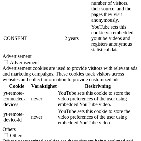
number of visitors,
their source, and the
pages they visit
anonymously.
YouTube sets this
cookie via embedded
CONSENT
2 years
youtube-videos and
registers anonymous
statistical data.
Advertisement
Advertisement
Advertisement cookies are used to provide visitors with relevant ads
and marketing campaigns. These cookies track visitors across
websites and collect information to provide customized ads.
Cookie
Varaktighet
Beskrivning
yt-remote-
YouTube sets this cookie to store the
connected-
never
video preferences of the user using
devices
embedded YouTube video.
YouTube sets this cookie to store the
yt-remote-
never
video preferences of the user using
device-id
embedded YouTube video.
Others
Others