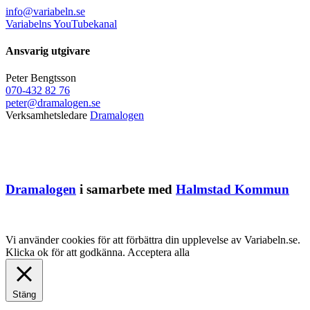
info@variabeln.se
Variabelns YouTubekanal
Ansvarig utgivare
Peter Bengtsson
070-432 82 76
peter@dramalogen.se
Verksamhetsledare
Dramalogen
Dramalogen
i samarbete med
Halmstad Kommun
Vi använder cookies för att förbättra din upplevelse av Variabeln.se.
Klicka ok för att godkänna.
Acceptera alla
Stäng