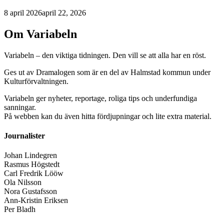
8 april 2026
april 22, 2026
Om Variabeln
Variabeln – den viktiga tidningen. Den vill se att alla har en röst.
Ges ut av Dramalogen som är en del av Halmstad kommun under
Kulturförvaltningen.
Variabeln ger nyheter, reportage, roliga tips och underfundiga
sanningar.
På webben kan du även hitta fördjupningar och lite extra material.
Journalister
Johan Lindegren
Rasmus Högstedt
Carl Fredrik Lööw
Ola Nilsson
Nora Gustafsson
Ann-Kristin Eriksen
Per Bladh