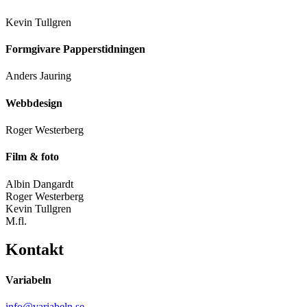
Kevin Tullgren
Formgivare Papperstidningen
Anders Jauring
Webbdesign
Roger Westerberg
Film & foto
Albin Dangardt
Roger Westerberg
Kevin Tullgren
M.fl.
Kontakt
Variabeln
info@variabeln.se