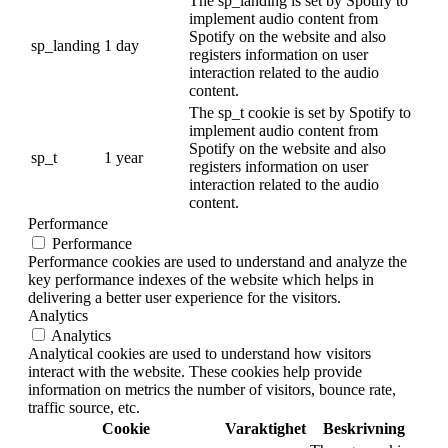
The sp_landing is set by Spotify to
implement audio content from
Spotify on the website and also
sp_landing
1 day
registers information on user
interaction related to the audio
content.
The sp_t cookie is set by Spotify to
implement audio content from
Spotify on the website and also
sp_t
1 year
registers information on user
interaction related to the audio
content.
Performance
Performance
Performance cookies are used to understand and analyze the
key performance indexes of the website which helps in
delivering a better user experience for the visitors.
Analytics
Analytics
Analytical cookies are used to understand how visitors
interact with the website. These cookies help provide
information on metrics the number of visitors, bounce rate,
traffic source, etc.
Cookie
Varaktighet
Beskrivning