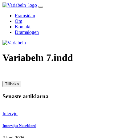
Skip
to
Framsidan
content
Om
Kontakt
Dramalogen
Variabeln
Variabeln 7.indd
Tillbaka
Senaste artiklarna
Intervju
Intervju: Nosebleed
3 juni 2026