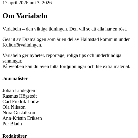
17 april 2026
juni 3, 2026
Om Variabeln
Variabeln – den viktiga tidningen. Den vill se att alla har en röst.
Ges ut av Dramalogen som är en del av Halmstad kommun under
Kulturförvaltningen.
Variabeln ger nyheter, reportage, roliga tips och underfundiga
sanningar.
På webben kan du även hitta fördjupningar och lite extra material.
Journalister
Johan Lindegren
Rasmus Högstedt
Carl Fredrik Lööw
Ola Nilsson
Nora Gustafsson
Ann-Kristin Eriksen
Per Bladh
Redaktörer