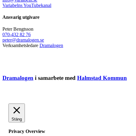
Variabelns YouTubekanal
Ansvarig utgivare
Peter Bengtsson
070-432 82 76
peter@dramalogen.se
Verksamhetsledare
Dramalogen
Dramalogen
i samarbete med
Halmstad Kommun
Stäng
Privacy Overview