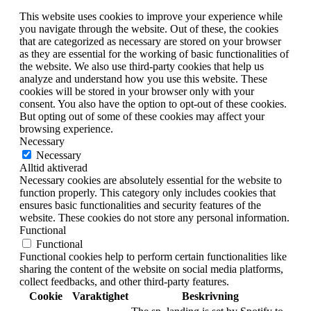
This website uses cookies to improve your experience while
you navigate through the website. Out of these, the cookies
that are categorized as necessary are stored on your browser
as they are essential for the working of basic functionalities of
the website. We also use third-party cookies that help us
analyze and understand how you use this website. These
cookies will be stored in your browser only with your
consent. You also have the option to opt-out of these cookies.
But opting out of some of these cookies may affect your
browsing experience.
Necessary
Necessary
Alltid aktiverad
Necessary cookies are absolutely essential for the website to
function properly. This category only includes cookies that
ensures basic functionalities and security features of the
website. These cookies do not store any personal information.
Functional
Functional
Functional cookies help to perform certain functionalities like
sharing the content of the website on social media platforms,
collect feedbacks, and other third-party features.
Cookie
Varaktighet
Beskrivning