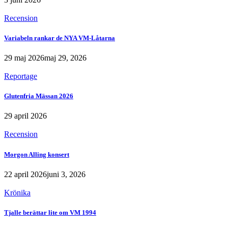
Recension
Variabeln rankar de NYA VM-Låtarna
29 maj 2026
maj 29, 2026
Reportage
Glutenfria Mässan 2026
29 april 2026
Recension
Morgon Alling konsert
22 april 2026
juni 3, 2026
Krönika
Tjalle berättar lite om VM 1994