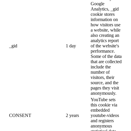
Google
Analytics, _gid
cookie stores
information on
how visitors use
a website, while
also creating an
analytics report
_gid
1 day
of the website's
performance.
Some of the data
that are collected
include the
number of
visitors, their
source, and the
pages they visit
anonymously.
YouTube sets
this cookie via
embedded
CONSENT
2 years
youtube-videos
and registers
anonymous