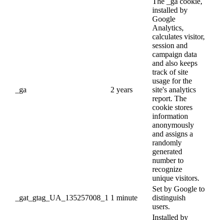
The _ga cookie,
installed by
Google
Analytics,
calculates visitor,
session and
campaign data
and also keeps
track of site
usage for the
_ga
2 years
site's analytics
report. The
cookie stores
information
anonymously
and assigns a
randomly
generated
number to
recognize
unique visitors.
Set by Google to
_gat_gtag_UA_135257008_1
1 minute
distinguish
users.
Installed by