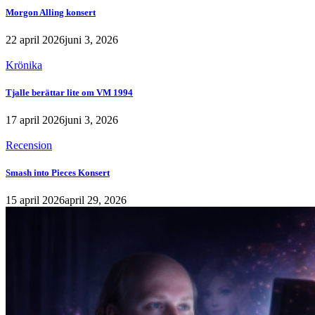
Morgon Alling konsert
22 april 2026
juni 3, 2026
Krönika
Tjalle berättar lite om VM 1994
17 april 2026
juni 3, 2026
Recension
Smash into Pieces Konsert
15 april 2026
april 29, 2026