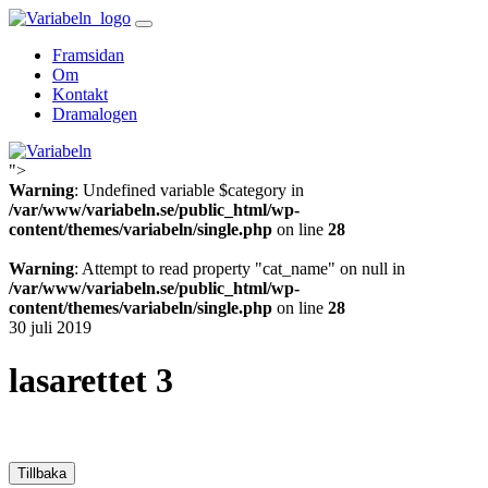
Skip
to
Framsidan
content
Om
Kontakt
Dramalogen
">
Variabeln
Warning
: Undefined variable $category in
/var/www/variabeln.se/public_html/wp-
content/themes/variabeln/single.php
on line
28
Warning
: Attempt to read property "cat_name" on null in
/var/www/variabeln.se/public_html/wp-
content/themes/variabeln/single.php
on line
28
30 juli 2019
lasarettet 3
Tillbaka