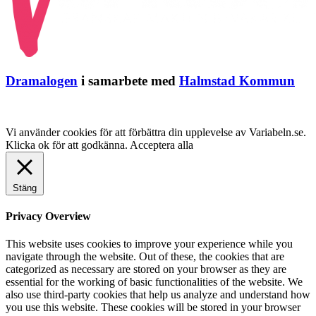
Dramalogen
i samarbete med
Halmstad Kommun
Vi använder cookies för att förbättra din upplevelse av Variabeln.se.
Klicka ok för att godkänna.
Acceptera alla
Stäng
Privacy Overview
This website uses cookies to improve your experience while you
navigate through the website. Out of these, the cookies that are
categorized as necessary are stored on your browser as they are
essential for the working of basic functionalities of the website. We
also use third-party cookies that help us analyze and understand how
you use this website. These cookies will be stored in your browser