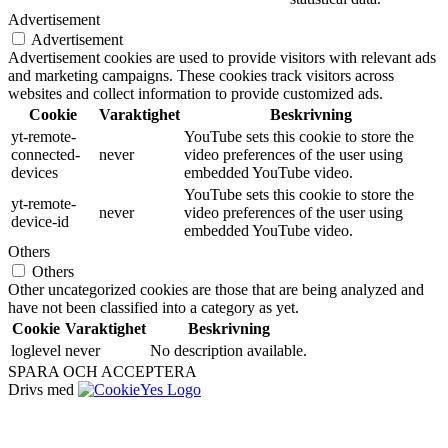
Advertisement
Advertisement
Advertisement cookies are used to provide visitors with relevant ads
and marketing campaigns. These cookies track visitors across
websites and collect information to provide customized ads.
Cookie
Varaktighet
Beskrivning
yt-remote-
YouTube sets this cookie to store the
connected-
never
video preferences of the user using
devices
embedded YouTube video.
YouTube sets this cookie to store the
yt-remote-
never
video preferences of the user using
device-id
embedded YouTube video.
Others
Others
Other uncategorized cookies are those that are being analyzed and
have not been classified into a category as yet.
Cookie
Varaktighet
Beskrivning
loglevel
never
No description available.
SPARA OCH ACCEPTERA
Drivs med