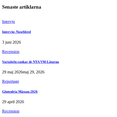
Senaste artiklarna
Intervju
Intervju: Nosebleed
3 juni 2026
Recension
Variabeln rankar de NYA VM-Låtarna
29 maj 2026
maj 29, 2026
Reportage
Glutenfria Mässan 2026
29 april 2026
Recension