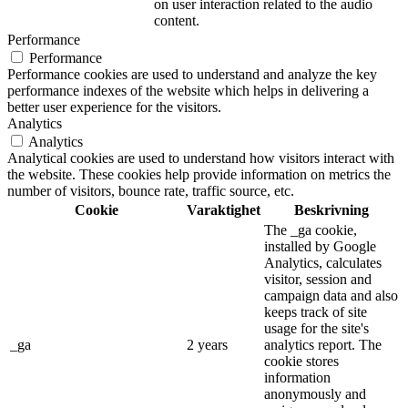
on user interaction related to the audio
content.
Performance
Performance
Performance cookies are used to understand and analyze the key
performance indexes of the website which helps in delivering a
better user experience for the visitors.
Analytics
Analytics
Analytical cookies are used to understand how visitors interact with
the website. These cookies help provide information on metrics the
number of visitors, bounce rate, traffic source, etc.
Cookie
Varaktighet
Beskrivning
The _ga cookie,
installed by Google
Analytics, calculates
visitor, session and
campaign data and also
keeps track of site
usage for the site's
_ga
2 years
analytics report. The
cookie stores
information
anonymously and