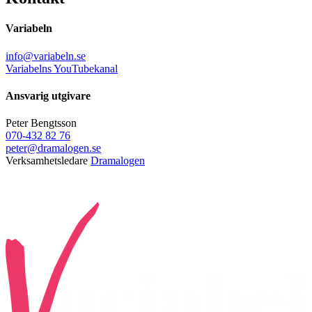
Variabeln
info@variabeln.se
Variabelns YouTubekanal
Ansvarig utgivare
Peter Bengtsson
070-432 82 76
peter@dramalogen.se
Verksamhetsledare
Dramalogen