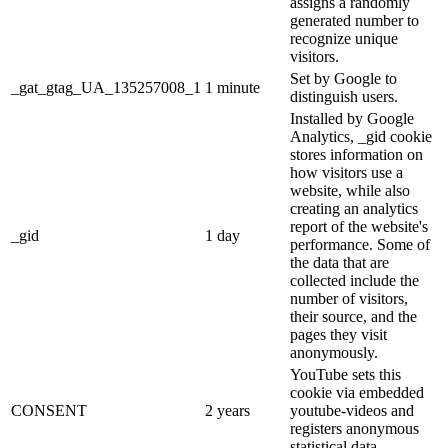
assigns a randomly
generated number to
recognize unique
visitors.
Set by Google to
_gat_gtag_UA_135257008_1
1 minute
distinguish users.
Installed by Google
Analytics, _gid cookie
stores information on
how visitors use a
website, while also
creating an analytics
report of the website's
_gid
1 day
performance. Some of
the data that are
collected include the
number of visitors,
their source, and the
pages they visit
anonymously.
YouTube sets this
cookie via embedded
CONSENT
2 years
youtube-videos and
registers anonymous
statistical data.