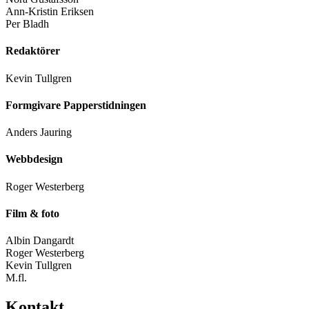
Ann-Kristin Eriksen
Per Bladh
Redaktörer
Kevin Tullgren
Formgivare Papperstidningen
Anders Jauring
Webbdesign
Roger Westerberg
Film & foto
Albin Dangardt
Roger Westerberg
Kevin Tullgren
M.fl.
Kontakt