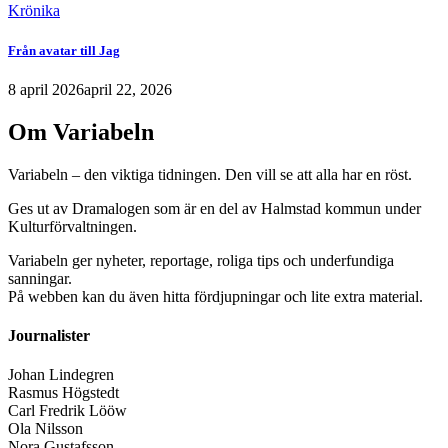
Krönika
Från avatar till Jag
8 april 2026
april 22, 2026
Om Variabeln
Variabeln – den viktiga tidningen. Den vill se att alla har en röst.
Ges ut av Dramalogen som är en del av Halmstad kommun under
Kulturförvaltningen.
Variabeln ger nyheter, reportage, roliga tips och underfundiga
sanningar.
På webben kan du även hitta fördjupningar och lite extra material.
Journalister
Johan Lindegren
Rasmus Högstedt
Carl Fredrik Lööw
Ola Nilsson
Nora Gustafsson