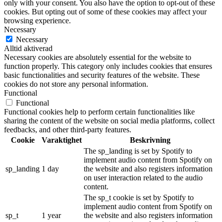
only with your consent. You also have the option to opt-out of these
cookies. But opting out of some of these cookies may affect your
browsing experience.
Necessary
Necessary
Alltid aktiverad
Necessary cookies are absolutely essential for the website to
function properly. This category only includes cookies that ensures
basic functionalities and security features of the website. These
cookies do not store any personal information.
Functional
Functional
Functional cookies help to perform certain functionalities like
sharing the content of the website on social media platforms, collect
feedbacks, and other third-party features.
Cookie
Varaktighet
Beskrivning
The sp_landing is set by Spotify to
implement audio content from Spotify on
sp_landing
1 day
the website and also registers information
on user interaction related to the audio
content.
The sp_t cookie is set by Spotify to
implement audio content from Spotify on
sp_t
1 year
the website and also registers information