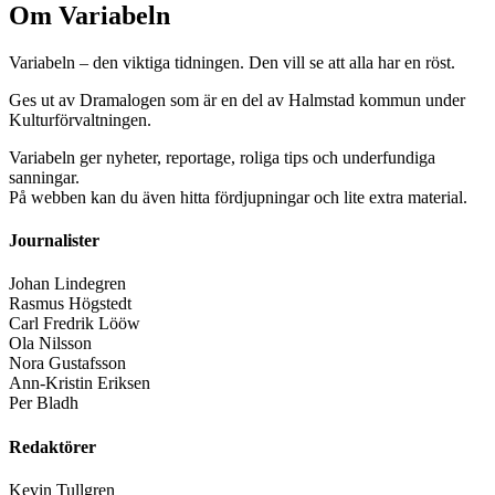
Om Variabeln
Variabeln – den viktiga tidningen. Den vill se att alla har en röst.
Ges ut av Dramalogen som är en del av Halmstad kommun under
Kulturförvaltningen.
Variabeln ger nyheter, reportage, roliga tips och underfundiga
sanningar.
På webben kan du även hitta fördjupningar och lite extra material.
Journalister
Johan Lindegren
Rasmus Högstedt
Carl Fredrik Lööw
Ola Nilsson
Nora Gustafsson
Ann-Kristin Eriksen
Per Bladh
Redaktörer
Kevin Tullgren