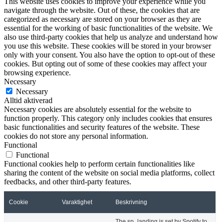
This website uses cookies to improve your experience while you
navigate through the website. Out of these, the cookies that are
categorized as necessary are stored on your browser as they are
essential for the working of basic functionalities of the website. We
also use third-party cookies that help us analyze and understand how
you use this website. These cookies will be stored in your browser
only with your consent. You also have the option to opt-out of these
cookies. But opting out of some of these cookies may affect your
browsing experience.
Necessary
Necessary
Alltid aktiverad
Necessary cookies are absolutely essential for the website to
function properly. This category only includes cookies that ensures
basic functionalities and security features of the website. These
cookies do not store any personal information.
Functional
Functional
Functional cookies help to perform certain functionalities like
sharing the content of the website on social media platforms, collect
feedbacks, and other third-party features.
Cookie
Varaktighet
Beskrivning
The sp_landing is set by Spotify to