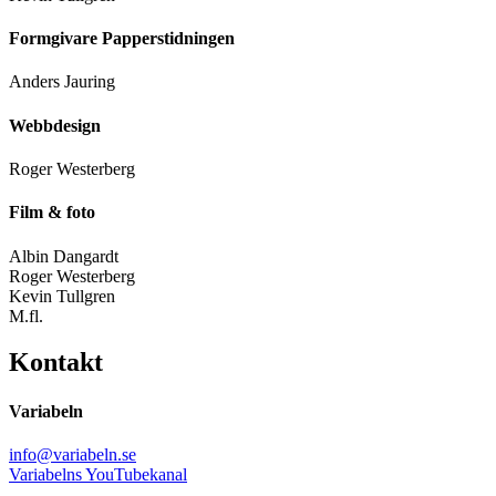
Formgivare Papperstidningen
Anders Jauring
Webbdesign
Roger Westerberg
Film & foto
Albin Dangardt
Roger Westerberg
Kevin Tullgren
M.fl.
Kontakt
Variabeln
info@variabeln.se
Variabelns YouTubekanal