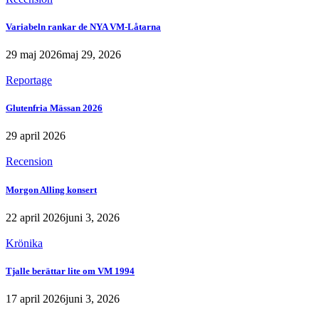
Variabeln rankar de NYA VM-Låtarna
29 maj 2026
maj 29, 2026
Reportage
Glutenfria Mässan 2026
29 april 2026
Recension
Morgon Alling konsert
22 april 2026
juni 3, 2026
Krönika
Tjalle berättar lite om VM 1994
17 april 2026
juni 3, 2026