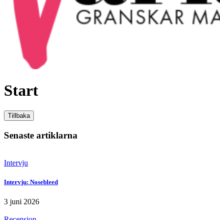
Variabeln
Start
Tillbaka
Senaste artiklarna
Intervju
Intervju: Nosebleed
3 juni 2026
Recension