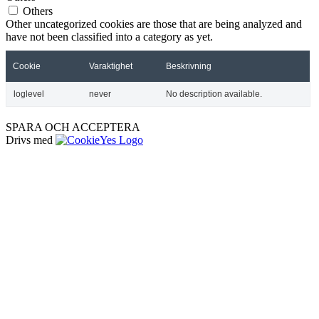
Others
Other uncategorized cookies are those that are being analyzed and
have not been classified into a category as yet.
Cookie
Varaktighet
Beskrivning
loglevel
never
No description available.
SPARA OCH ACCEPTERA
Drivs med