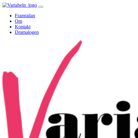
Skip
to
Framsidan
content
Om
Kontakt
Dramalogen