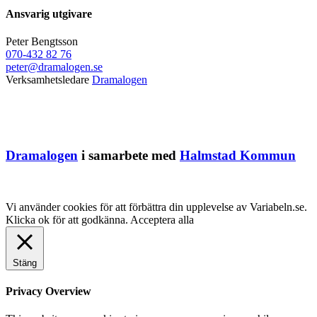
Ansvarig utgivare
Peter Bengtsson
070-432 82 76
peter@dramalogen.se
Verksamhetsledare
Dramalogen
Dramalogen
i samarbete med
Halmstad Kommun
Vi använder cookies för att förbättra din upplevelse av Variabeln.se.
Klicka ok för att godkänna.
Acceptera alla
Stäng
Privacy Overview