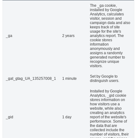
The _ga cookie,
installed by Google
Analytics, calculates
visitor, session and
campaign data and also
keeps track of site
usage for the site's
_ga
2 years
analytics report. The
cookie stores
information
anonymously and
assigns a randomly
generated number to
recognize unique
visitors.
Set by Google to
_gat_gtag_UA_135257008_1
1 minute
distinguish users.
Installed by Google
Analytics, _gid cookie
stores information on
how visitors use a
website, while also
creating an analytics
_gid
1 day
report of the website's
performance. Some of
the data that are
collected include the
number of visitors, their