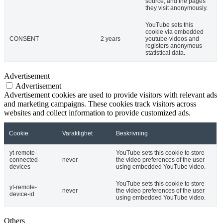
source, and the pages
they visit anonymously.
YouTube sets this
cookie via embedded
CONSENT
2 years
youtube-videos and
registers anonymous
statistical data.
Advertisement
Advertisement
Advertisement cookies are used to provide visitors with relevant ads
and marketing campaigns. These cookies track visitors across
websites and collect information to provide customized ads.
Cookie
Varaktighet
Beskrivning
yt-remote-
YouTube sets this cookie to store
connected-
never
the video preferences of the user
devices
using embedded YouTube video.
YouTube sets this cookie to store
yt-remote-
never
the video preferences of the user
device-id
using embedded YouTube video.
Others