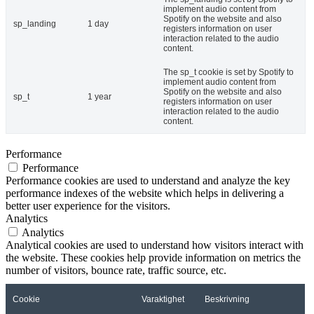
implement audio content from
Spotify on the website and also
sp_landing
1 day
registers information on user
interaction related to the audio
content.
The sp_t cookie is set by Spotify to
implement audio content from
Spotify on the website and also
sp_t
1 year
registers information on user
interaction related to the audio
content.
Performance
Performance
Performance cookies are used to understand and analyze the key
performance indexes of the website which helps in delivering a
better user experience for the visitors.
Analytics
Analytics
Analytical cookies are used to understand how visitors interact with
the website. These cookies help provide information on metrics the
number of visitors, bounce rate, traffic source, etc.
Cookie
Varaktighet
Beskrivning