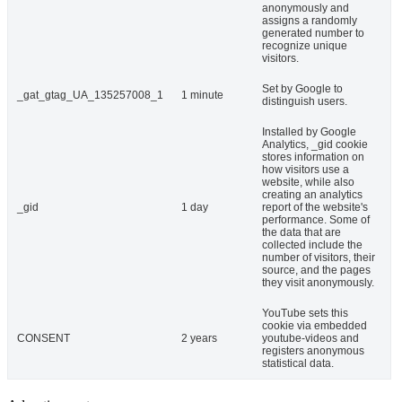
anonymously and
assigns a randomly
generated number to
recognize unique
visitors.
Set by Google to
_gat_gtag_UA_135257008_1
1 minute
distinguish users.
Installed by Google
Analytics, _gid cookie
stores information on
how visitors use a
website, while also
creating an analytics
_gid
1 day
report of the website's
performance. Some of
the data that are
collected include the
number of visitors, their
source, and the pages
they visit anonymously.
YouTube sets this
cookie via embedded
CONSENT
2 years
youtube-videos and
registers anonymous
statistical data.