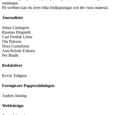
sanningar.
På webben kan du även hitta fördjupningar och lite extra material.
Journalister
Johan Lindegren
Rasmus Högstedt
Carl Fredrik Lööw
Ola Nilsson
Nora Gustafsson
Ann-Kristin Eriksen
Per Bladh
Redaktörer
Kevin Tullgren
Formgivare Papperstidningen
Anders Jauring
Webbdesign