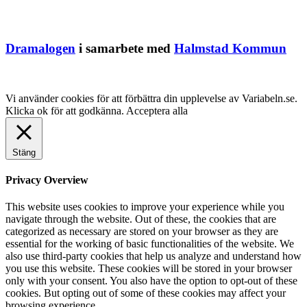
Dramalogen
i samarbete med
Halmstad Kommun
Vi använder cookies för att förbättra din upplevelse av Variabeln.se.
Klicka ok för att godkänna.
Acceptera alla
Stäng
Privacy Overview
This website uses cookies to improve your experience while you
navigate through the website. Out of these, the cookies that are
categorized as necessary are stored on your browser as they are
essential for the working of basic functionalities of the website. We
also use third-party cookies that help us analyze and understand how
you use this website. These cookies will be stored in your browser
only with your consent. You also have the option to opt-out of these
cookies. But opting out of some of these cookies may affect your
browsing experience.