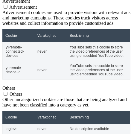
Advertisement
Advertisement
Advertisement cookies are used to provide visitors with relevant ads
and marketing campaigns. These cookies track visitors across
websites and collect information to provide customized ads.
Cookie
Varaktighet
Beskrivning
yt-remote-
YouTube sets this cookie to store
connected-
never
the video preferences of the user
devices
using embedded YouTube video.
YouTube sets this cookie to store
yt-remote-
never
the video preferences of the user
device-id
using embedded YouTube video.
Others
Others
Other uncategorized cookies are those that are being analyzed and
have not been classified into a category as yet.
Cookie
Varaktighet
Beskrivning
loglevel
never
No description available.