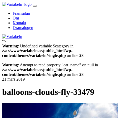
Skip
to
Framsidan
content
Om
Kontakt
Dramalogen
">
Variabeln
Warning
: Undefined variable $category in
/var/www/variabeln.se/public_html/wp-
content/themes/variabeln/single.php
on line
28
Warning
: Attempt to read property "cat_name" on null in
/var/www/variabeln.se/public_html/wp-
content/themes/variabeln/single.php
on line
28
21 mars 2019
balloons-clouds-fly-33479