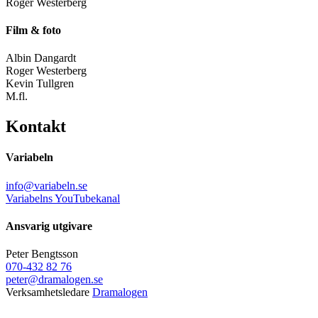
Roger Westerberg
Film & foto
Albin Dangardt
Roger Westerberg
Kevin Tullgren
M.fl.
Kontakt
Variabeln
info@variabeln.se
Variabelns YouTubekanal
Ansvarig utgivare
Peter Bengtsson
070-432 82 76
peter@dramalogen.se
Verksamhetsledare
Dramalogen