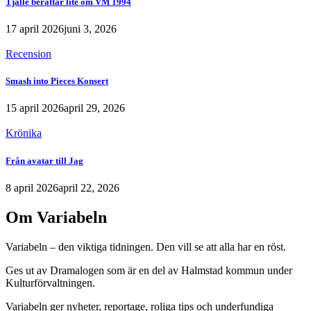
Tjalle berättar lite om VM 1994
17 april 2026
juni 3, 2026
Recension
Smash into Pieces Konsert
15 april 2026
april 29, 2026
Krönika
Från avatar till Jag
8 april 2026
april 22, 2026
Om Variabeln
Variabeln – den viktiga tidningen. Den vill se att alla har en röst.
Ges ut av Dramalogen som är en del av Halmstad kommun under
Kulturförvaltningen.
Variabeln ger nyheter, reportage, roliga tips och underfundiga