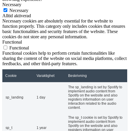
Necessary
Necessary
Alltid aktiverad
Necessary cookies are absolutely essential for the website to
function properly. This category only includes cookies that ensures
basic functionalities and security features of the website. These
cookies do not store any personal information.
Functional
Functional
Functional cookies help to perform certain functionalities like
sharing the content of the website on social media platforms, collect
feedbacks, and other third-party features.
Cookie
Varaktighet
Beskrivning
The sp_landing is set by Spotify to
implement audio content from
Spotify on the website and also
sp_landing
1 day
registers information on user
interaction related to the audio
content.
The sp_t cookie is set by Spotify to
implement audio content from
Spotify on the website and also
sp_t
1 year
registers information on user