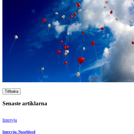
Tillbaka
Senaste artiklarna
Intervju
Intervju: Nosebleed