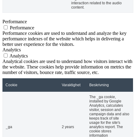
interaction related to the audio
content.
Performance
Performance
Performance cookies are used to understand and analyze the key
performance indexes of the website which helps in delivering a
better user experience for the visitors.
Analytics
Analytics
Analytical cookies are used to understand how visitors interact with
the website. These cookies help provide information on metrics the
number of visitors, bounce rate, traffic source, etc.
Cookie
Varaktighet
Beskrivning
The _ga cookie,
installed by Google
Analytics, calculates
visitor, session and
campaign data and also
keeps track of site
usage for the site's
_ga
2 years
analytics report. The
cookie stores
information