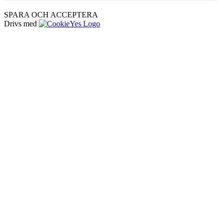
SPARA OCH ACCEPTERA
Drivs med