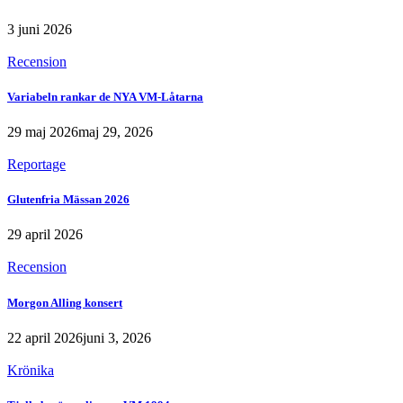
3 juni 2026
Recension
Variabeln rankar de NYA VM-Låtarna
29 maj 2026
maj 29, 2026
Reportage
Glutenfria Mässan 2026
29 april 2026
Recension
Morgon Alling konsert
22 april 2026
juni 3, 2026
Krönika