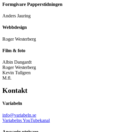
Formgivare Papperstidningen
Anders Jauring
Webbdesign
Roger Westerberg
Film & foto
Albin Dangardt
Roger Westerberg
Kevin Tullgren
M.fl.
Kontakt
Variabeln
info@variabeln.se
Variabelns YouTubekanal
Ansvarig utgivare