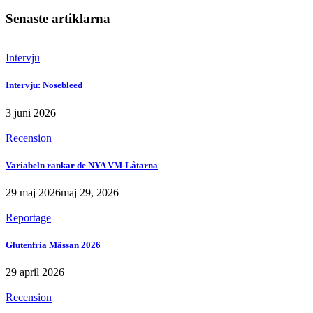
Senaste artiklarna
Intervju
Intervju: Nosebleed
3 juni 2026
Recension
Variabeln rankar de NYA VM-Låtarna
29 maj 2026
maj 29, 2026
Reportage
Glutenfria Mässan 2026
29 april 2026
Recension