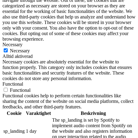
navigate through the website. Out of these, the cookies that are
categorized as necessary are stored on your browser as they are
essential for the working of basic functionalities of the website. We
also use third-party cookies that help us analyze and understand how
you use this website. These cookies will be stored in your browser
only with your consent. You also have the option to opt-out of these
cookies. But opting out of some of these cookies may affect your
browsing experience.
Necessary
Necessary
Alltid aktiverad
Necessary cookies are absolutely essential for the website to
function properly. This category only includes cookies that ensures
basic functionalities and security features of the website. These
cookies do not store any personal information.
Functional
Functional
Functional cookies help to perform certain functionalities like
sharing the content of the website on social media platforms, collect
feedbacks, and other third-party features.
Cookie
Varaktighet
Beskrivning
The sp_landing is set by Spotify to
implement audio content from Spotify on
sp_landing
1 day
the website and also registers information
on user interaction related to the audio