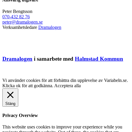
Peter Bengtsson
070-432 82 76
peter@dramalogen.se
Verksamhetsledare
Dramalogen
Dramalogen
i samarbete med
Halmstad Kommun
Vi använder cookies för att förbättra din upplevelse av Variabeln.se.
Klicka ok för att godkänna.
Acceptera alla
Stäng
Privacy Overview
This website uses cookies to improve your experience while you