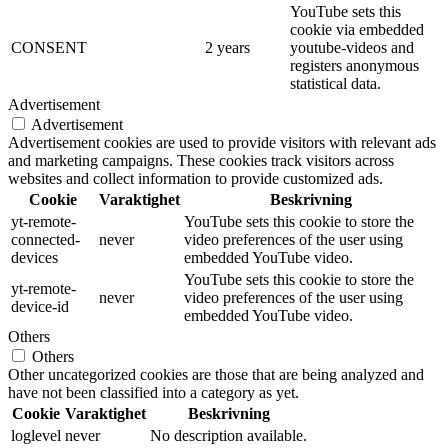
YouTube sets this
cookie via embedded
CONSENT
2 years
youtube-videos and
registers anonymous
statistical data.
Advertisement
Advertisement
Advertisement cookies are used to provide visitors with relevant ads
and marketing campaigns. These cookies track visitors across
websites and collect information to provide customized ads.
Cookie
Varaktighet
Beskrivning
yt-remote-
YouTube sets this cookie to store the
connected-
never
video preferences of the user using
devices
embedded YouTube video.
YouTube sets this cookie to store the
yt-remote-
never
video preferences of the user using
device-id
embedded YouTube video.
Others
Others
Other uncategorized cookies are those that are being analyzed and
have not been classified into a category as yet.
Cookie
Varaktighet
Beskrivning
loglevel
never
No description available.