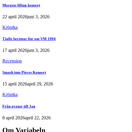
Morgon Alling konsert
22 april 2026
juni 3, 2026
Krönika
Tjalle berättar lite om VM 1994
17 april 2026
juni 3, 2026
Recension
Smash into Pieces Konsert
15 april 2026
april 29, 2026
Krönika
Från avatar till Jag
8 april 2026
april 22, 2026
Om Variabeln