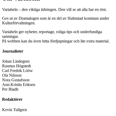
Variabeln – den viktiga tidningen. Den vill se att alla har en röst.
Ges ut av Dramalogen som är en del av Halmstad kommun under
Kulturförvaltningen.
Variabeln ger nyheter, reportage, roliga tips och underfundiga
sanningar.
På webben kan du även hitta fördjupningar och lite extra material.
Journalister
Johan Lindegren
Rasmus Högstedt
Carl Fredrik Lööw
Ola Nilsson
Nora Gustafsson
Ann-Kristin Eriksen
Per Bladh
Redaktörer
Kevin Tullgren