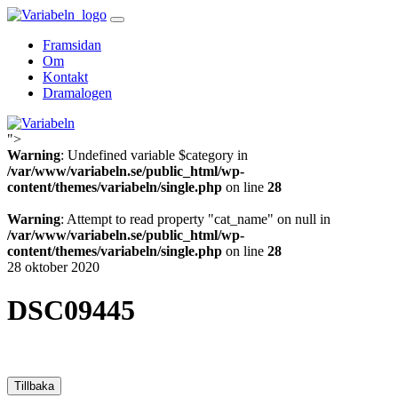
Skip
to
Framsidan
content
Om
Kontakt
Dramalogen
">
Variabeln
Warning
: Undefined variable $category in
/var/www/variabeln.se/public_html/wp-
content/themes/variabeln/single.php
on line
28
Warning
: Attempt to read property "cat_name" on null in
/var/www/variabeln.se/public_html/wp-
content/themes/variabeln/single.php
on line
28
28 oktober 2020
DSC09445
Tillbaka