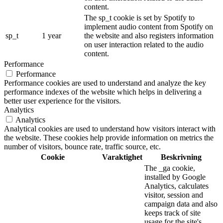
content.
The sp_t cookie is set by Spotify to
implement audio content from Spotify on
sp_t
1 year
the website and also registers information
on user interaction related to the audio
content.
Performance
Performance
Performance cookies are used to understand and analyze the key
performance indexes of the website which helps in delivering a
better user experience for the visitors.
Analytics
Analytics
Analytical cookies are used to understand how visitors interact with
the website. These cookies help provide information on metrics the
number of visitors, bounce rate, traffic source, etc.
Cookie
Varaktighet
Beskrivning
The _ga cookie,
installed by Google
Analytics, calculates
visitor, session and
campaign data and also
keeps track of site
usage for the site's