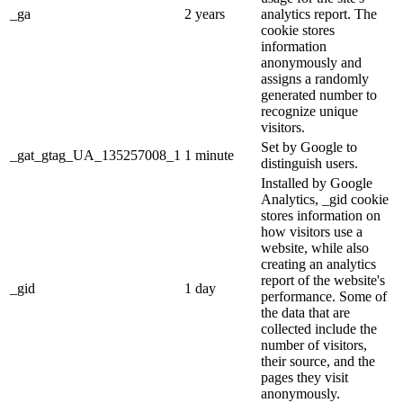
_ga
2 years
analytics report. The
cookie stores
information
anonymously and
assigns a randomly
generated number to
recognize unique
visitors.
Set by Google to
_gat_gtag_UA_135257008_1
1 minute
distinguish users.
Installed by Google
Analytics, _gid cookie
stores information on
how visitors use a
website, while also
creating an analytics
report of the website's
_gid
1 day
performance. Some of
the data that are
collected include the
number of visitors,
their source, and the
pages they visit
anonymously.