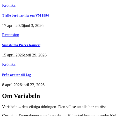
Krönika
Tjalle berättar lite om VM 1994
17 april 2026
juni 3, 2026
Recension
Smash into Pieces Konsert
15 april 2026
april 29, 2026
Krönika
Från avatar till Jag
8 april 2026
april 22, 2026
Om Variabeln
Variabeln – den viktiga tidningen. Den vill se att alla har en röst.
Ges ut av Dramalogen som är en del av Halmstad kommun under Kult