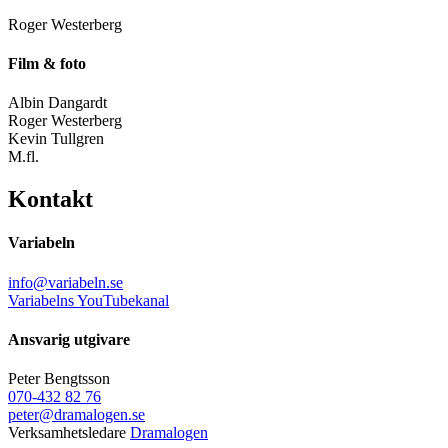
Roger Westerberg
Film & foto
Albin Dangardt
Roger Westerberg
Kevin Tullgren
M.fl.
Kontakt
Variabeln
info@variabeln.se
Variabelns YouTubekanal
Ansvarig utgivare
Peter Bengtsson
070-432 82 76
peter@dramalogen.se
Verksamhetsledare
Dramalogen