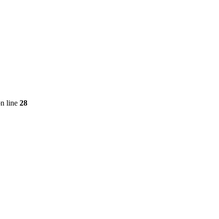
n line
28