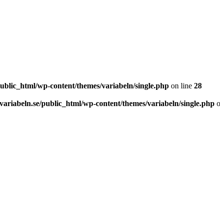
ublic_html/wp-content/themes/variabeln/single.php
on line
28
ariabeln.se/public_html/wp-content/themes/variabeln/single.php
o