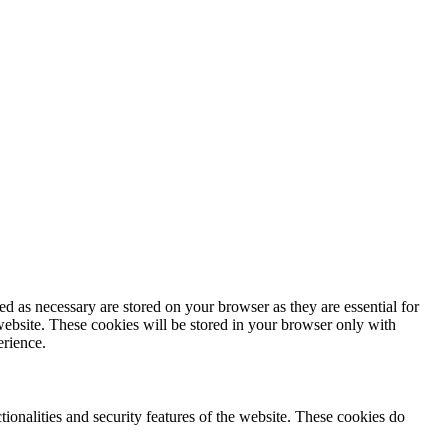
d as necessary are stored on your browser as they are essential for
website. These cookies will be stored in your browser only with
erience.
tionalities and security features of the website. These cookies do