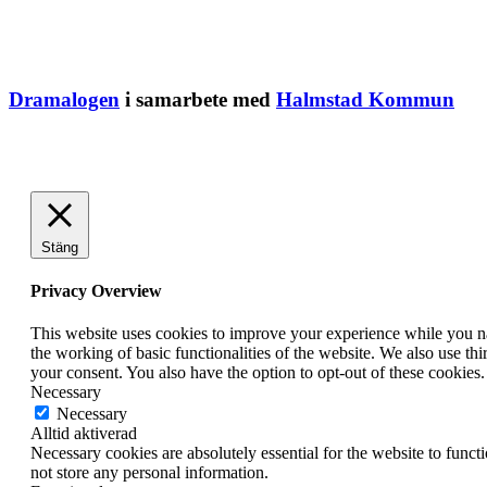
Dramalogen
i samarbete med
Halmstad Kommun
Stäng
Privacy Overview
This website uses cookies to improve your experience while you nav
the working of basic functionalities of the website. We also use t
your consent. You also have the option to opt-out of these cookies
Necessary
Necessary
Alltid aktiverad
Necessary cookies are absolutely essential for the website to funct
not store any personal information.