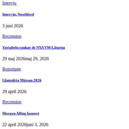
Intervju
Intervju: Nosebleed
3 juni 2026
Recension
Variabeln rankar de NYA VM-Låtarna
29 maj 2026
maj 29, 2026
Reportage
Glutenfria Mässan 2026
29 april 2026
Recension
Morgon Alling konsert
22 april 2026
juni 3, 2026