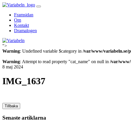
Skip
to
Framsidan
content
Om
Kontakt
Dramalogen
">
Variabeln
Warning
: Undefined variable $category in
/var/www/variabeln.se/p
Warning
: Attempt to read property "cat_name" on null in
/var/www/v
8 maj 2024
IMG_1637
Tillbaka
Senaste artiklarna