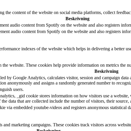
ing the content of the website on social media platforms, collect feedback
Beskrivning
ment audio content from Spotify on the website and also registers inform
ement audio content from Spotify on the website and also registers inform
formance indexes of the website which helps in delivering a better user
h the website. These cookies help provide information on metrics the numb
Beskrivning
led by Google Analytics, calculates visitor, session and campaign data an
tion anonymously and assigns a randomly generated number to recogniz
nguish users.
alytics, _gid cookie stores information on how visitors use a website, w
he data that are collected include the number of visitors, their source,
kie via embedded youtube-videos and registers anonymous statistical da
ds and marketing campaigns. These cookies track visitors across website
Beskrivning