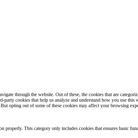
igate through the website. Out of these, the cookies that are categorize
hird-party cookies that help us analyze and understand how you use this 
. But opting out of some of these cookies may affect your browsing exp
ion properly. This category only includes cookies that ensures basic func