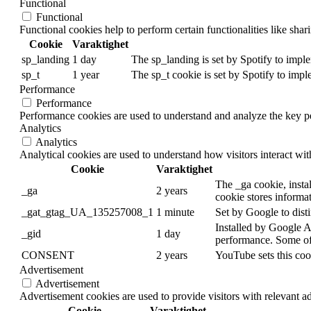
Functional
Functional
Functional cookies help to perform certain functionalities like shar
Cookie
Varaktighet
sp_landing
1 day
The sp_landing is set by Spotify to imple
sp_t
1 year
The sp_t cookie is set by Spotify to impl
Performance
Performance
Performance cookies are used to understand and analyze the key per
Analytics
Analytics
Analytical cookies are used to understand how visitors interact wit
Cookie
Varaktighet
The _ga cookie, instal
_ga
2 years
cookie stores informa
_gat_gtag_UA_135257008_1
1 minute
Set by Google to disti
Installed by Google An
_gid
1 day
performance. Some of t
CONSENT
2 years
YouTube sets this coo
Advertisement
Advertisement
Advertisement cookies are used to provide visitors with relevant a
Cookie
Varaktighet