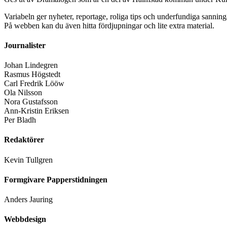
Variabeln ger nyheter, reportage, roliga tips och underfundiga sanning
På webben kan du även hitta fördjupningar och lite extra material.
Journalister
Johan Lindegren
Rasmus Högstedt
Carl Fredrik Lööw
Ola Nilsson
Nora Gustafsson
Ann-Kristin Eriksen
Per Bladh
Redaktörer
Kevin Tullgren
Formgivare Papperstidningen
Anders Jauring
Webbdesign