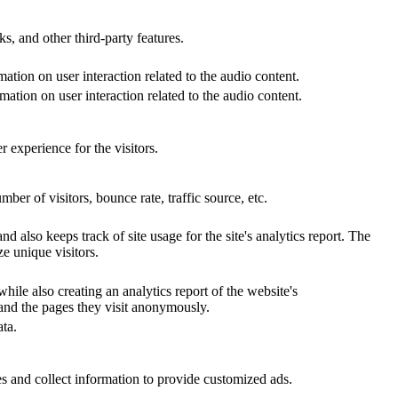
s, and other third-party features.
ation on user interaction related to the audio content.
ation on user interaction related to the audio content.
 experience for the visitors.
er of visitors, bounce rate, traffic source, etc.
d also keeps track of site usage for the site's analytics report. The
e unique visitors.
hile also creating an analytics report of the website's
 and the pages they visit anonymously.
ta.
s and collect information to provide customized ads.