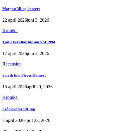
Morgon Alling konsert
22 april 2026
juni 3, 2026
Krönika
Tjalle berättar lite om VM 1994
17 april 2026
juni 3, 2026
Recension
Smash into Pieces Konsert
15 april 2026
april 29, 2026
Krönika
Från avatar till Jag
8 april 2026
april 22, 2026