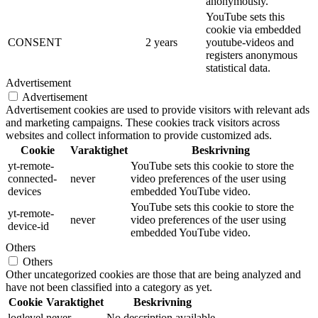
anonymously.
YouTube sets this
cookie via embedded
CONSENT
2 years
youtube-videos and
registers anonymous
statistical data.
Advertisement
Advertisement
Advertisement cookies are used to provide visitors with relevant ads
and marketing campaigns. These cookies track visitors across
websites and collect information to provide customized ads.
Cookie
Varaktighet
Beskrivning
yt-remote-
YouTube sets this cookie to store the
connected-
never
video preferences of the user using
devices
embedded YouTube video.
YouTube sets this cookie to store the
yt-remote-
never
video preferences of the user using
device-id
embedded YouTube video.
Others
Others
Other uncategorized cookies are those that are being analyzed and
have not been classified into a category as yet.
Cookie
Varaktighet
Beskrivning
loglevel
never
No description available.