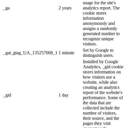
usage for the site's
_ga
2 years
analytics report. The
cookie stores
information
anonymously and
assigns a randomly
generated number to
recognize unique
visitors.
Set by Google to
_gat_gtag_UA_135257008_1
1 minute
distinguish users.
Installed by Google
Analytics, _gid cookie
stores information on
how visitors use a
website, while also
creating an analytics
report of the website's
_gid
1 day
performance. Some of
the data that are
collected include the
number of visitors,
their source, and the
pages they visit