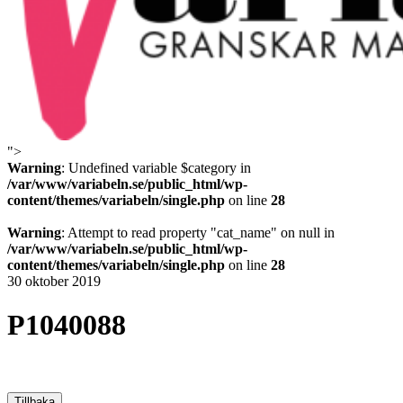
">
Variabeln
Warning
: Undefined variable $category in
/var/www/variabeln.se/public_html/wp-
content/themes/variabeln/single.php
on line
28
Warning
: Attempt to read property "cat_name" on null in
/var/www/variabeln.se/public_html/wp-
content/themes/variabeln/single.php
on line
28
30 oktober 2019
P1040088
Tillbaka