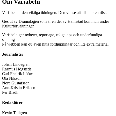
Om Variabeln
Variabeln – den viktiga tidningen. Den vill se att alla har en röst.
Ges ut av Dramalogen som är en del av Halmstad kommun under
Kulturförvaltningen.
Variabeln ger nyheter, reportage, roliga tips och underfundiga
sanningar.
På webben kan du även hitta fördjupningar och lite extra material.
Journalister
Johan Lindegren
Rasmus Högstedt
Carl Fredrik Lööw
Ola Nilsson
Nora Gustafsson
Ann-Kristin Eriksen
Per Bladh
Redaktörer
Kevin Tullgren