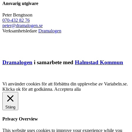
Ansvarig utgivare
Peter Bengtsson
070-432 82 76
peter@dramalogen.se
Verksamhetsledare
Dramalogen
Dramalogen
i samarbete med
Halmstad Kommun
Vi använder cookies för att förbättra din upplevelse av Variabeln.se.
Klicka ok för att godkänna.
Acceptera alla
Stäng
Privacy Overview
This website uses cookies to improve your experience while you