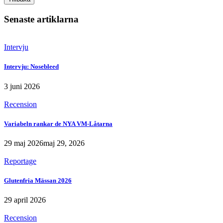
Senaste artiklarna
Intervju
Intervju: Nosebleed
3 juni 2026
Recension
Variabeln rankar de NYA VM-Låtarna
29 maj 2026
maj 29, 2026
Reportage
Glutenfria Mässan 2026
29 april 2026
Recension