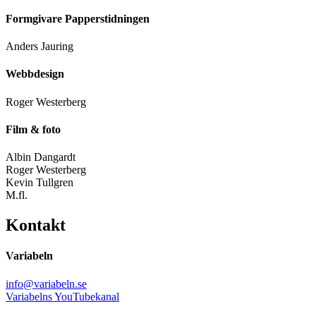
Formgivare Papperstidningen
Anders Jauring
Webbdesign
Roger Westerberg
Film & foto
Albin Dangardt
Roger Westerberg
Kevin Tullgren
M.fl.
Kontakt
Variabeln
info@variabeln.se
Variabelns YouTubekanal