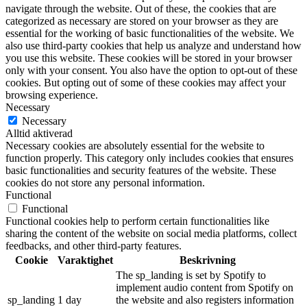
navigate through the website. Out of these, the cookies that are
categorized as necessary are stored on your browser as they are
essential for the working of basic functionalities of the website. We
also use third-party cookies that help us analyze and understand how
you use this website. These cookies will be stored in your browser
only with your consent. You also have the option to opt-out of these
cookies. But opting out of some of these cookies may affect your
browsing experience.
Necessary
Necessary
Alltid aktiverad
Necessary cookies are absolutely essential for the website to
function properly. This category only includes cookies that ensures
basic functionalities and security features of the website. These
cookies do not store any personal information.
Functional
Functional
Functional cookies help to perform certain functionalities like
sharing the content of the website on social media platforms, collect
feedbacks, and other third-party features.
Cookie
Varaktighet
Beskrivning
The sp_landing is set by Spotify to
implement audio content from Spotify on
sp_landing
1 day
the website and also registers information