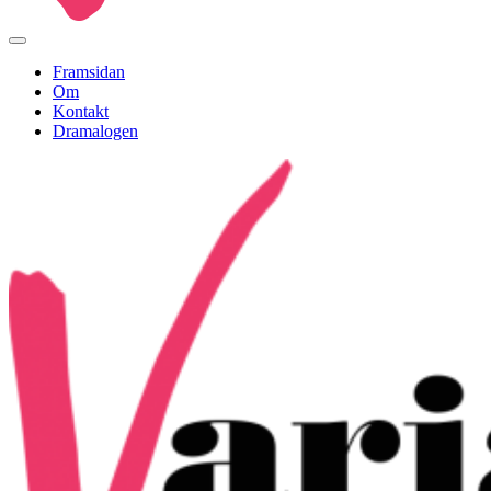
Framsidan
Om
Kontakt
Dramalogen