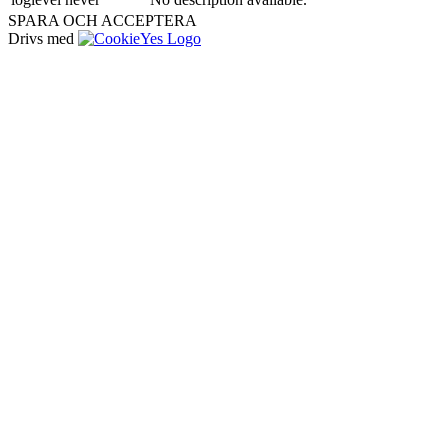
SPARA OCH ACCEPTERA
Drivs med