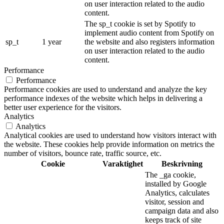
on user interaction related to the audio
content.
The sp_t cookie is set by Spotify to
implement audio content from Spotify on
sp_t
1 year
the website and also registers information
on user interaction related to the audio
content.
Performance
Performance
Performance cookies are used to understand and analyze the key
performance indexes of the website which helps in delivering a
better user experience for the visitors.
Analytics
Analytics
Analytical cookies are used to understand how visitors interact with
the website. These cookies help provide information on metrics the
number of visitors, bounce rate, traffic source, etc.
Cookie
Varaktighet
Beskrivning
The _ga cookie,
installed by Google
Analytics, calculates
visitor, session and
campaign data and also
keeps track of site