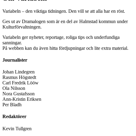
Variabeln – den viktiga tidningen. Den vill se att alla har en röst.
Ges ut av Dramalogen som är en del av Halmstad kommun under
Kulturförvaltningen.
Variabeln ger nyheter, reportage, roliga tips och underfundiga
sanningar.
På webben kan du även hitta fördjupningar och lite extra material.
Journalister
Johan Lindegren
Rasmus Högstedt
Carl Fredrik Lööw
Ola Nilsson
Nora Gustafsson
Ann-Kristin Eriksen
Per Bladh
Redaktörer
Kevin Tullgren