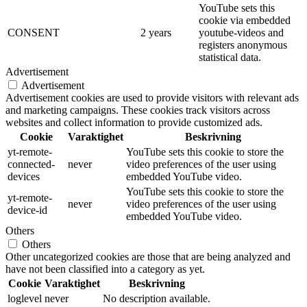
YouTube sets this
cookie via embedded
CONSENT
2 years
youtube-videos and
registers anonymous
statistical data.
Advertisement
Advertisement
Advertisement cookies are used to provide visitors with relevant ads
and marketing campaigns. These cookies track visitors across
websites and collect information to provide customized ads.
Cookie
Varaktighet
Beskrivning
yt-remote-
YouTube sets this cookie to store the
connected-
never
video preferences of the user using
devices
embedded YouTube video.
YouTube sets this cookie to store the
yt-remote-
never
video preferences of the user using
device-id
embedded YouTube video.
Others
Others
Other uncategorized cookies are those that are being analyzed and
have not been classified into a category as yet.
Cookie
Varaktighet
Beskrivning
loglevel
never
No description available.