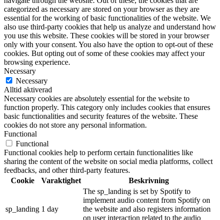
navigate through the website. Out of these, the cookies that are
categorized as necessary are stored on your browser as they are
essential for the working of basic functionalities of the website. We
also use third-party cookies that help us analyze and understand how
you use this website. These cookies will be stored in your browser
only with your consent. You also have the option to opt-out of these
cookies. But opting out of some of these cookies may affect your
browsing experience.
Necessary
Necessary
Alltid aktiverad
Necessary cookies are absolutely essential for the website to
function properly. This category only includes cookies that ensures
basic functionalities and security features of the website. These
cookies do not store any personal information.
Functional
Functional
Functional cookies help to perform certain functionalities like
sharing the content of the website on social media platforms, collect
feedbacks, and other third-party features.
Cookie
Varaktighet
Beskrivning
The sp_landing is set by Spotify to
implement audio content from Spotify on
sp_landing
1 day
the website and also registers information
on user interaction related to the audio