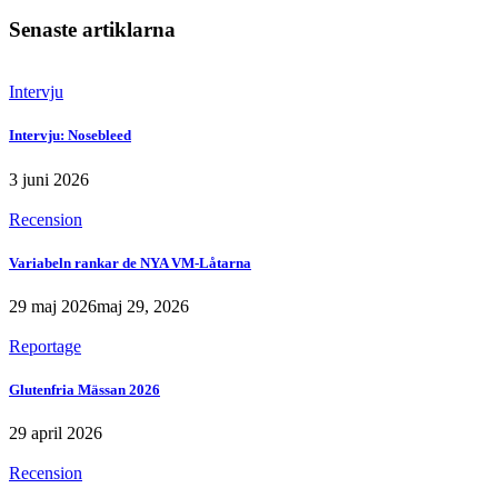
Senaste artiklarna
Intervju
Intervju: Nosebleed
3 juni 2026
Recension
Variabeln rankar de NYA VM-Låtarna
29 maj 2026
maj 29, 2026
Reportage
Glutenfria Mässan 2026
29 april 2026
Recension