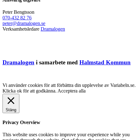
Peter Bengtsson
070-432 82 76
peter@dramalogen.se
Verksamhetsledare
Dramalogen
Dramalogen
i samarbete med
Halmstad Kommun
Vi använder cookies för att förbättra din upplevelse av Variabeln.se.
Klicka ok för att godkänna.
Acceptera alla
Stäng
Privacy Overview
This website uses cookies to improve your experience while you