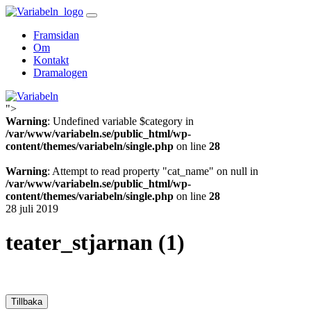
Skip
to
Framsidan
content
Om
Kontakt
Dramalogen
">
Variabeln
Warning
: Undefined variable $category in
/var/www/variabeln.se/public_html/wp-
content/themes/variabeln/single.php
on line
28
Warning
: Attempt to read property "cat_name" on null in
/var/www/variabeln.se/public_html/wp-
content/themes/variabeln/single.php
on line
28
28 juli 2019
teater_stjarnan (1)
Tillbaka