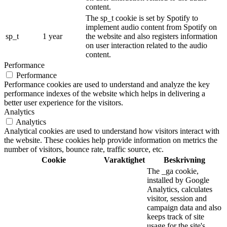
content.
The sp_t cookie is set by Spotify to
implement audio content from Spotify on
sp_t
1 year
the website and also registers information
on user interaction related to the audio
content.
Performance
Performance
Performance cookies are used to understand and analyze the key
performance indexes of the website which helps in delivering a
better user experience for the visitors.
Analytics
Analytics
Analytical cookies are used to understand how visitors interact with
the website. These cookies help provide information on metrics the
number of visitors, bounce rate, traffic source, etc.
Cookie
Varaktighet
Beskrivning
The _ga cookie,
installed by Google
Analytics, calculates
visitor, session and
campaign data and also
keeps track of site
usage for the site's