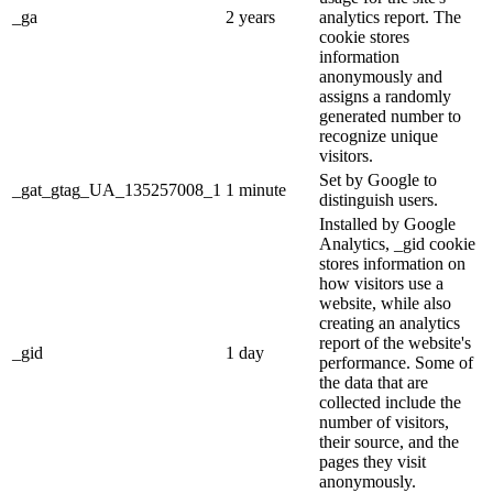
_ga
2 years
analytics report. The
cookie stores
information
anonymously and
assigns a randomly
generated number to
recognize unique
visitors.
Set by Google to
_gat_gtag_UA_135257008_1
1 minute
distinguish users.
Installed by Google
Analytics, _gid cookie
stores information on
how visitors use a
website, while also
creating an analytics
report of the website's
_gid
1 day
performance. Some of
the data that are
collected include the
number of visitors,
their source, and the
pages they visit
anonymously.