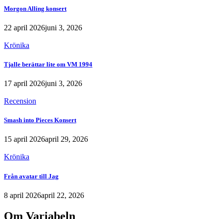
Morgon Alling konsert
22 april 2026
juni 3, 2026
Krönika
Tjalle berättar lite om VM 1994
17 april 2026
juni 3, 2026
Recension
Smash into Pieces Konsert
15 april 2026
april 29, 2026
Krönika
Från avatar till Jag
8 april 2026
april 22, 2026
Om Variabeln