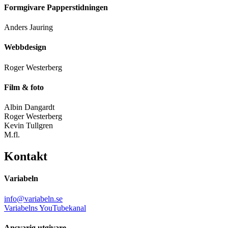
Formgivare Papperstidningen
Anders Jauring
Webbdesign
Roger Westerberg
Film & foto
Albin Dangardt
Roger Westerberg
Kevin Tullgren
M.fl.
Kontakt
Variabeln
info@variabeln.se
Variabelns YouTubekanal
Ansvarig utgivare